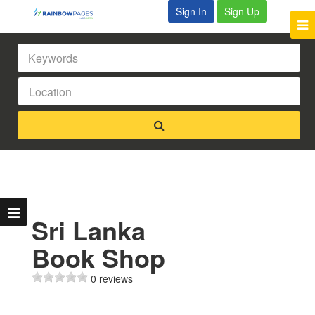
Sign In
Sign Up
Sri Lanka
Book Shop
0 reviews