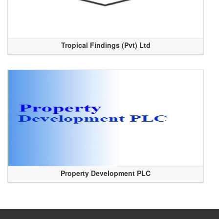
Tropical Findings (Pvt) Ltd
Property Development PLC