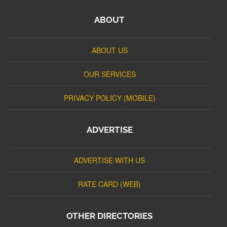
ABOUT
ABOUT US
OUR SERVICES
PRIVACY POLICY (MOBILE)
ADVERTISE
ADVERTISE WITH US
RATE CARD (WEB)
OTHER DIRECTORIES