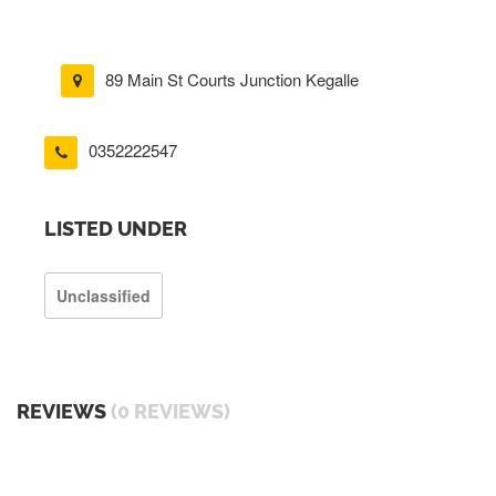
89 Main St Courts Junction Kegalle
0352222547
LISTED UNDER
Unclassified
REVIEWS
(0 REVIEWS)