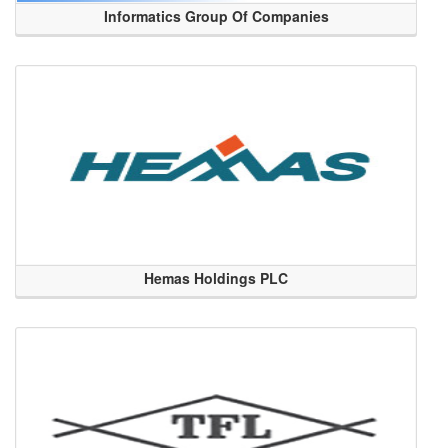
Informatics Group Of Companies
Hemas Holdings PLC