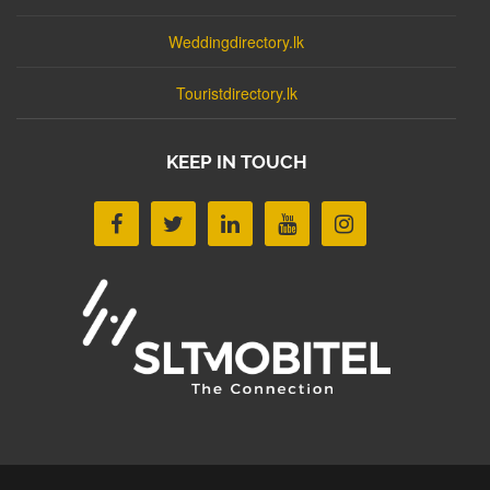
Weddingdirectory.lk
Touristdirectory.lk
KEEP IN TOUCH