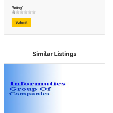
Rating*
Submit
Similar Listings