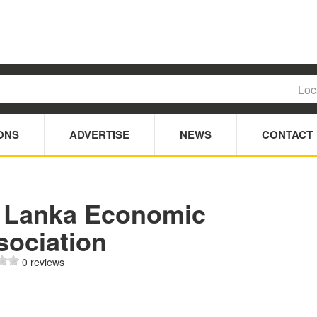
ONS
ADVERTISE
NEWS
CONTACT
i Lanka Economic
sociation
0 reviews