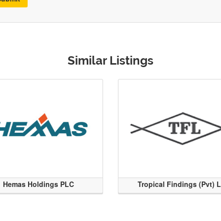
Similar Listings
Hemas Holdings PLC
Tropical Findings (Pvt) 