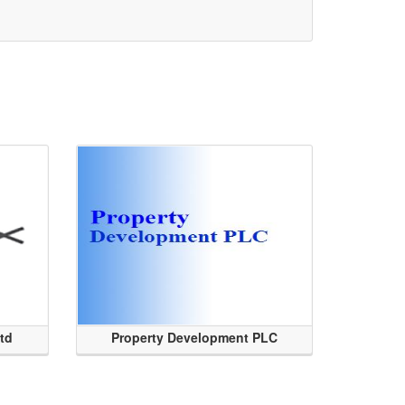
Ltd
Property Development PLC