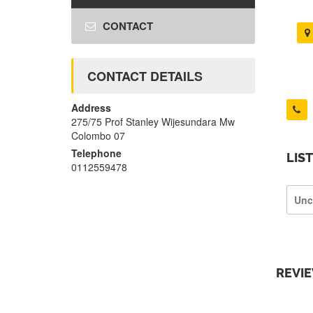
CONTACT
CONTACT DETAILS
Address
275/75 Prof Stanley Wijesundara Mw
Colombo 07
Telephone
LIS
0112559478
Unc
REVI