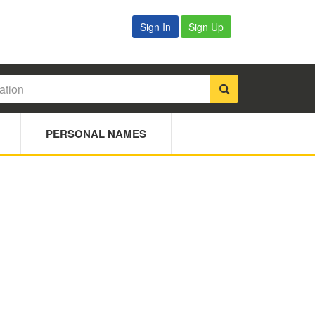
Sign In
Sign Up
PERSONAL NAMES