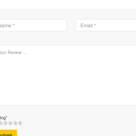
ing*
Submit