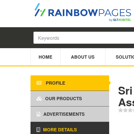
HOME
ABOUT US
SOLUTI
PROFILE
Sr
As
OUR PRODUCTS
ADVERTISEMENTS
MORE DETAILS