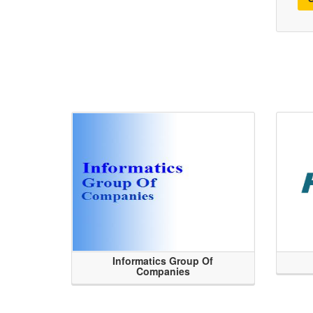
Informatics Group Of
Companies