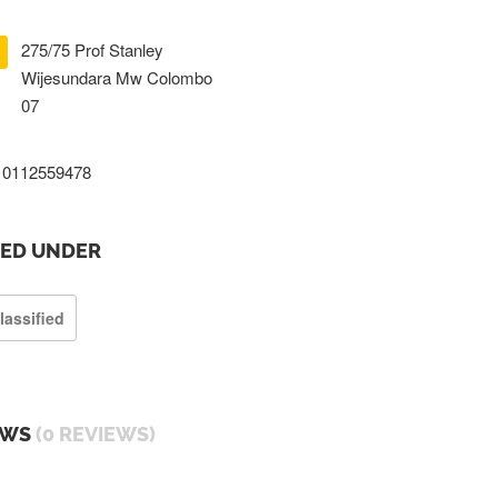
275/75 Prof Stanley
Wijesundara Mw Colombo
07
0112559478
TED UNDER
lassified
EWS
(0 REVIEWS)