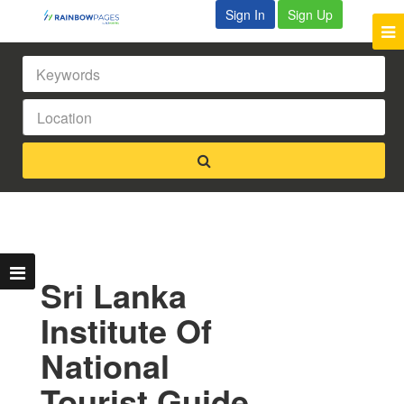
Sign In
Sign Up
Sri Lanka
Institute Of
National
Tourist Guide