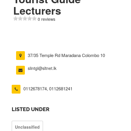
Lecturers
0 reviews
37/35 Temple Rd Maradana Colombo 10
slintgl@sltnet.lk
0112678174
,
0112681241
LISTED UNDER
Unclassified