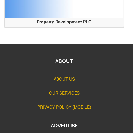
Property Development PLC
ABOUT
ABOUT US
OUR SERVICES
PRIVACY POLICY (MOBILE)
ADVERTISE