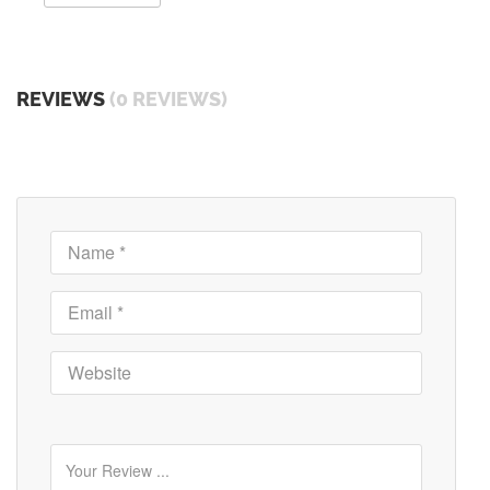
REVIEWS
(0 REVIEWS)