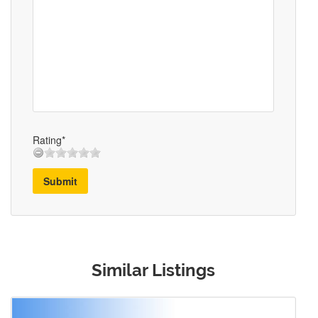
Rating*
Submit
Similar Listings