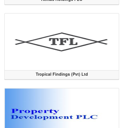
Tropical Findings (Pvt) Ltd