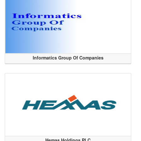
Informatics Group Of Companies
Hemas Holdings PLC