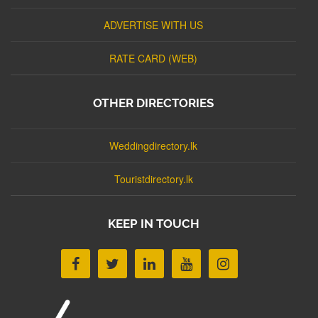
ADVERTISE WITH US
RATE CARD (WEB)
OTHER DIRECTORIES
Weddingdirectory.lk
Touristdirectory.lk
KEEP IN TOUCH