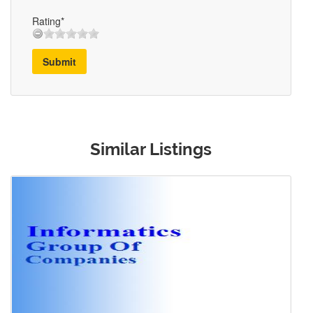
Rating*
Submit
Similar Listings