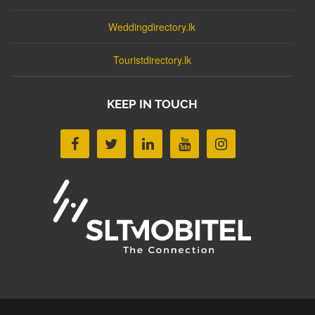
Weddingdirectory.lk
Touristdirectory.lk
KEEP IN TOUCH