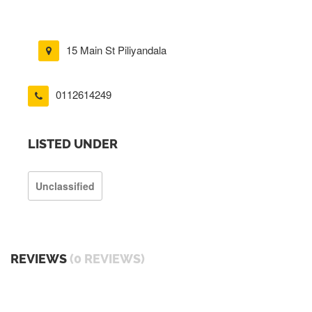
15 Main St Piliyandala
0112614249
LISTED UNDER
Unclassified
REVIEWS
(0 REVIEWS)