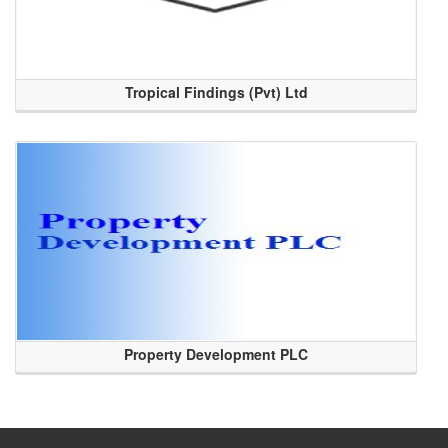
Tropical Findings (Pvt) Ltd
Property Development PLC