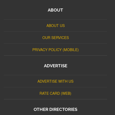
ABOUT
ABOUT US
OUR SERVICES
PRIVACY POLICY (MOBILE)
ADVERTISE
ADVERTISE WITH US
RATE CARD (WEB)
OTHER DIRECTORIES