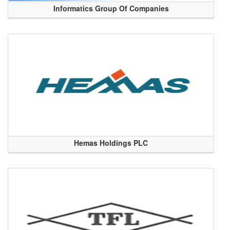
Informatics Group Of Companies
Hemas Holdings PLC