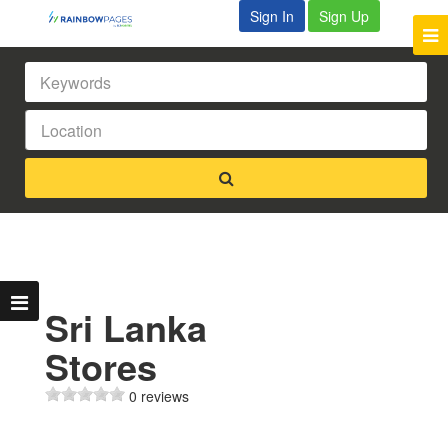
Sign In
Sign Up
Sri Lanka
Stores
0 reviews