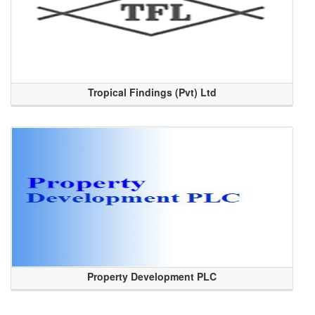
Tropical Findings (Pvt) Ltd
Property Development PLC