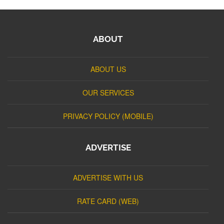
ABOUT
ABOUT US
OUR SERVICES
PRIVACY POLICY (MOBILE)
ADVERTISE
ADVERTISE WITH US
RATE CARD (WEB)