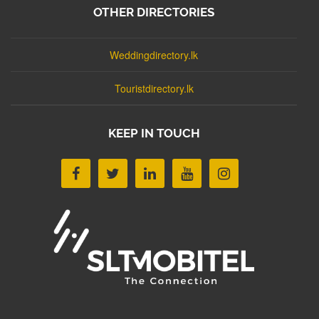
OTHER DIRECTORIES
Weddingdirectory.lk
Touristdirectory.lk
KEEP IN TOUCH