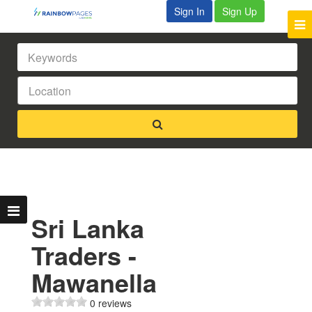
Sign In
Sign Up
Sri Lanka
Traders -
Mawanella
0 reviews