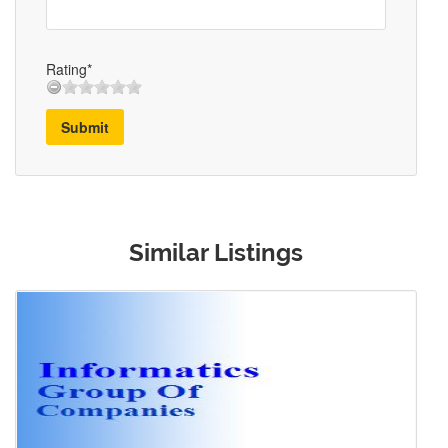
Rating*
Submit
Similar Listings