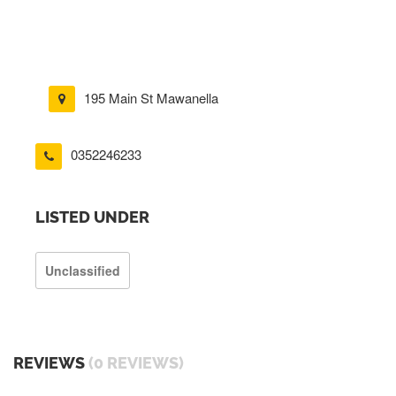
195 Main St Mawanella
0352246233
LISTED UNDER
Unclassified
REVIEWS
(0 REVIEWS)