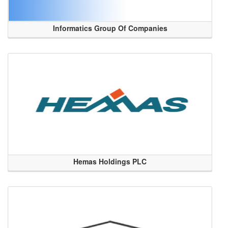
Informatics Group Of Companies
Hemas Holdings PLC