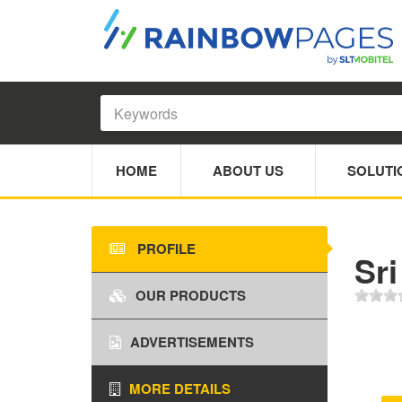
HOME
ABOUT US
SOLUTI
PROFILE
Sri
OUR PRODUCTS
ADVERTISEMENTS
MORE DETAILS