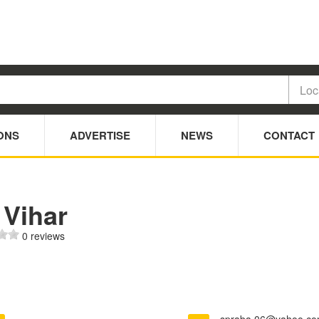
ONS
ADVERTISE
NEWS
CONTACT
 Vihar
0 reviews