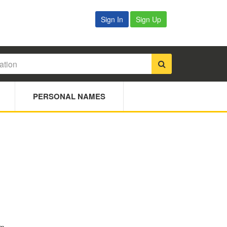
Sign In
Sign Up
PERSONAL NAMES