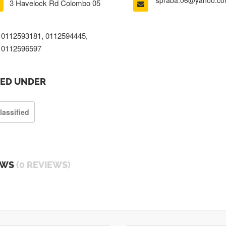
spraba.06@yahoo.c
3 Havelock Rd Colombo 05
0112593181, 0112594445,
0112596597
TED UNDER
lassified
EWS
(0 REVIEWS)