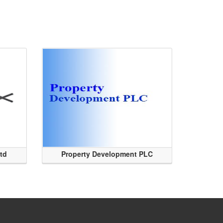
Ltd
Property Development PLC