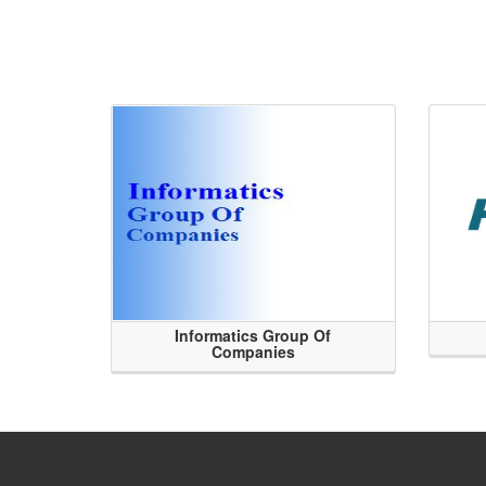
Informatics Group Of
Companies