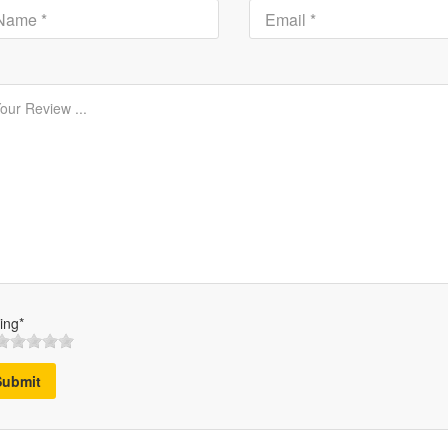
ing*
Submit