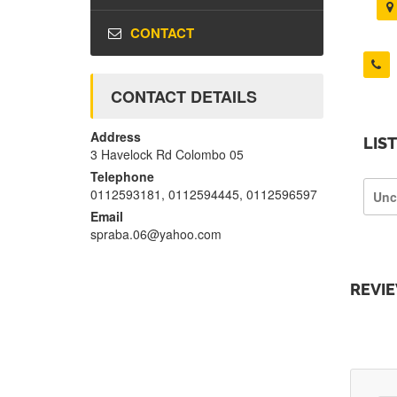
CONTACT
CONTACT DETAILS
Address
LIS
3 Havelock Rd Colombo 05
Telephone
0112593181, 0112594445, 0112596597
Unc
Email
spraba.06@yahoo.com
REVI