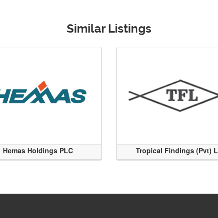
Similar Listings
Hemas Holdings PLC
Tropical Findings (Pvt) 