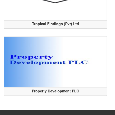
Tropical Findings (Pvt) Ltd
Property Development PLC