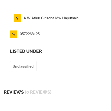
A W Athur Sirisena Mw Haputhale
0572268125
LISTED UNDER
Unclassified
REVIEWS
(0 REVIEWS)