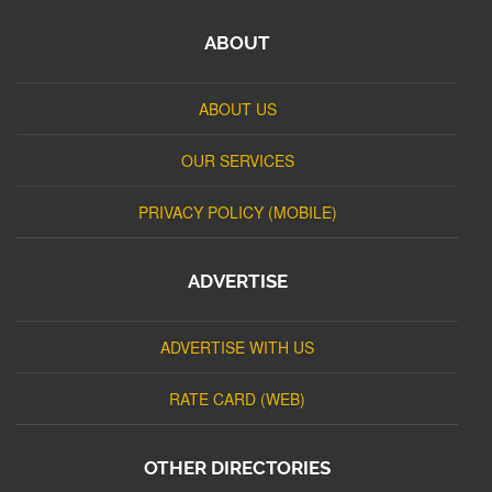
ABOUT
ABOUT US
OUR SERVICES
PRIVACY POLICY (MOBILE)
ADVERTISE
ADVERTISE WITH US
RATE CARD (WEB)
OTHER DIRECTORIES