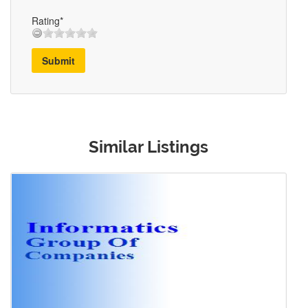
Rating*
Submit
Similar Listings