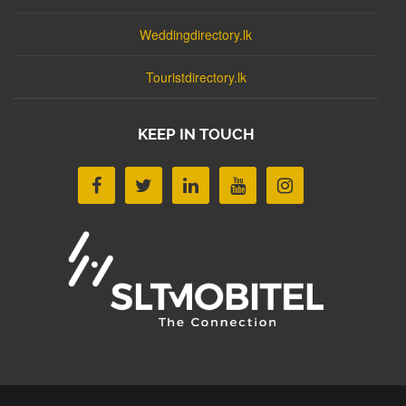
Weddingdirectory.lk
Touristdirectory.lk
KEEP IN TOUCH