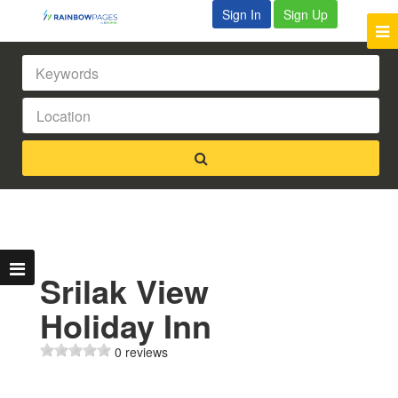
Sign In
Sign Up
Srilak View
Holiday Inn
0 reviews