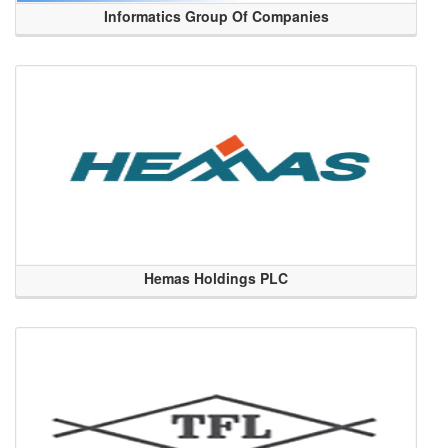
Informatics Group Of Companies
Hemas Holdings PLC