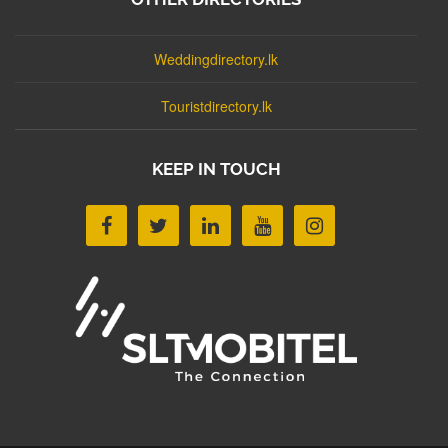
Weddingdirectory.lk
Touristdirectory.lk
KEEP IN TOUCH