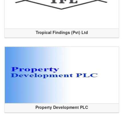
Tropical Findings (Pvt) Ltd
Property Development PLC