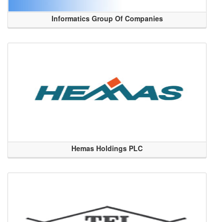
Informatics Group Of Companies
Hemas Holdings PLC