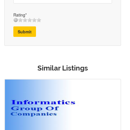
Rating*
Submit
Similar Listings