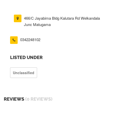
466/C Jayabima Bldg Kalutara Rd Welkandala
Junc Matugama
0342248102
LISTED UNDER
Unclassified
REVIEWS
(0 REVIEWS)