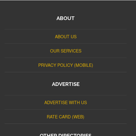
ABOUT
ABOUT US
OUR SERVICES
PRIVACY POLICY (MOBILE)
ADVERTISE
ADVERTISE WITH US
RATE CARD (WEB)
OTHER DIRECTORIES