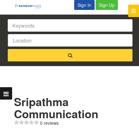
Sign In
Sign Up
Sripathma
Communication
0 reviews