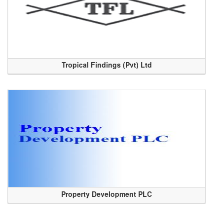
Tropical Findings (Pvt) Ltd
Property Development PLC