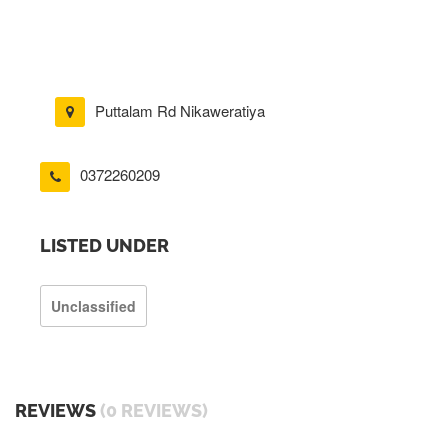
Puttalam Rd Nikaweratiya
0372260209
LISTED UNDER
Unclassified
REVIEWS
(0 REVIEWS)