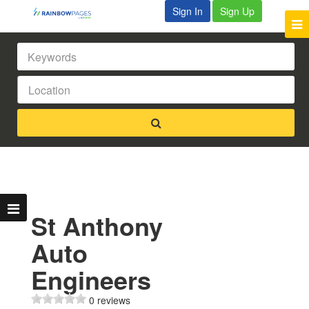
Sign In
Sign Up
St Anthony
Auto
Engineers
0 reviews