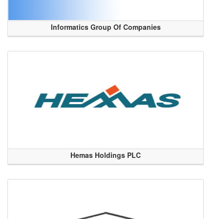
Informatics Group Of Companies
Hemas Holdings PLC