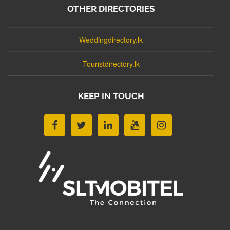
OTHER DIRECTORIES
Weddingdirectory.lk
Touristdirectory.lk
KEEP IN TOUCH