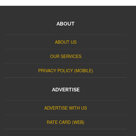
ABOUT
ABOUT US
OUR SERVICES
PRIVACY POLICY (MOBILE)
ADVERTISE
ADVERTISE WITH US
RATE CARD (WEB)