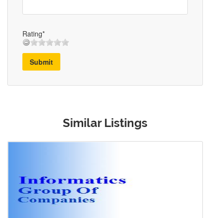
Rating*
Submit
Similar Listings