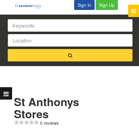
Sign In
Sign Up
St Anthonys
Stores
0 reviews