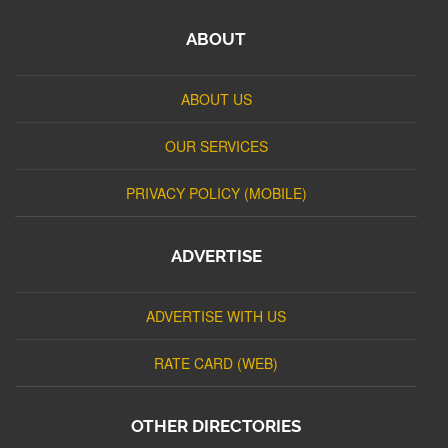
ABOUT
ABOUT US
OUR SERVICES
PRIVACY POLICY (MOBILE)
ADVERTISE
ADVERTISE WITH US
RATE CARD (WEB)
OTHER DIRECTORIES