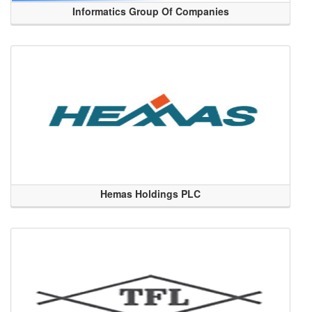
Informatics Group Of Companies
Hemas Holdings PLC