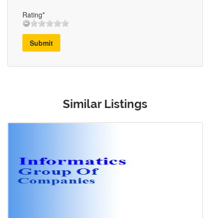
Rating*
Submit
Similar Listings