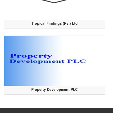
Tropical Findings (Pvt) Ltd
Property Development PLC