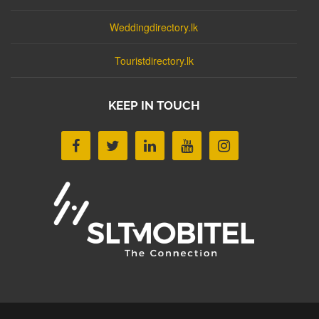
Weddingdirectory.lk
Touristdirectory.lk
KEEP IN TOUCH