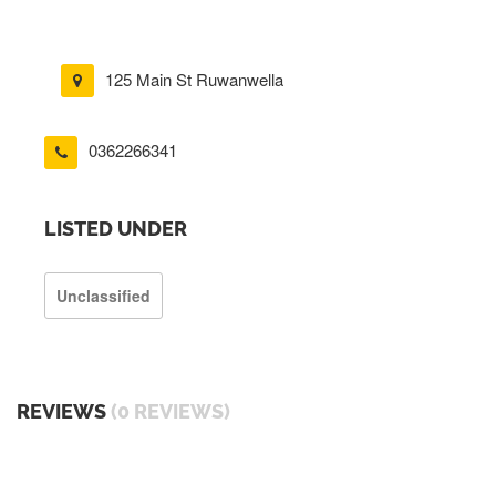
125 Main St Ruwanwella
0362266341
LISTED UNDER
Unclassified
REVIEWS
(0 REVIEWS)