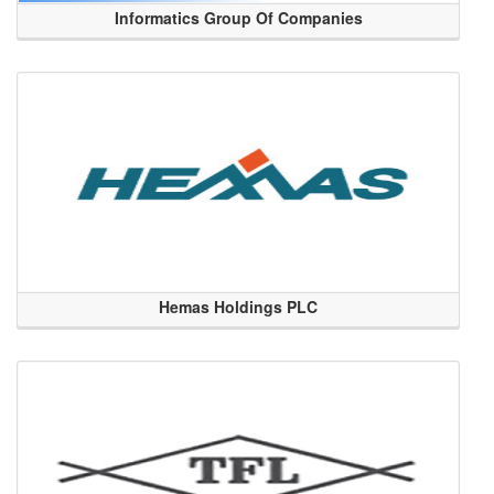
Informatics Group Of Companies
Hemas Holdings PLC