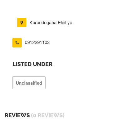
Kurundugaha Elpitiya
0912291103
LISTED UNDER
Unclassified
REVIEWS
(0 REVIEWS)