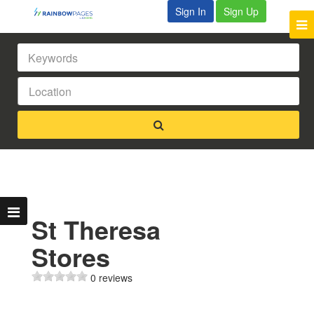
Sign In
Sign Up
St Theresa
Stores
0 reviews