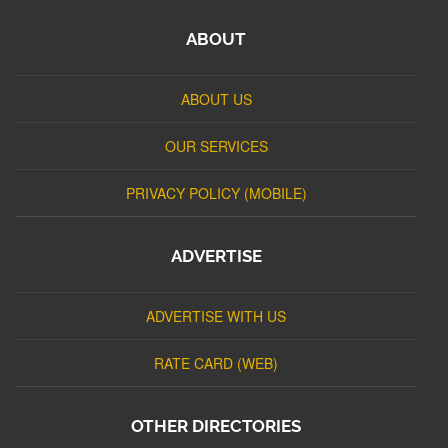
ABOUT
ABOUT US
OUR SERVICES
PRIVACY POLICY (MOBILE)
ADVERTISE
ADVERTISE WITH US
RATE CARD (WEB)
OTHER DIRECTORIES