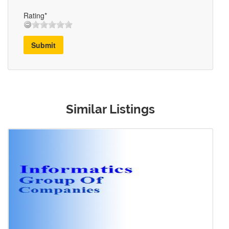
Rating*
Submit
Similar Listings