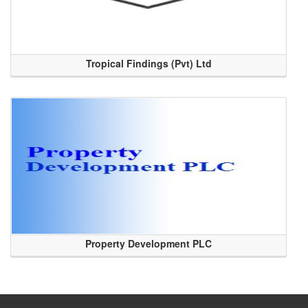
Tropical Findings (Pvt) Ltd
Property Development PLC