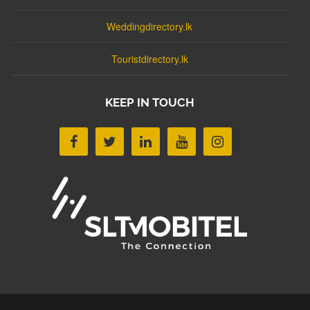
Weddingdirectory.lk
Touristdirectory.lk
KEEP IN TOUCH