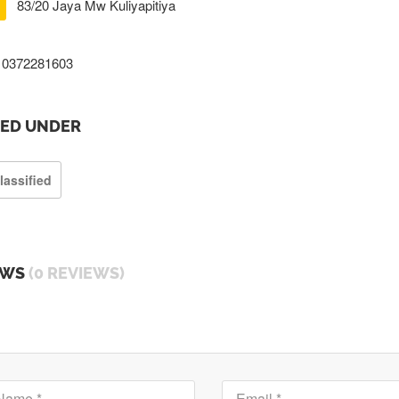
83/20 Jaya Mw Kuliyapitiya
0372281603
TED UNDER
lassified
EWS
(0 REVIEWS)