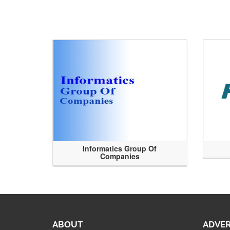
Informatics Group Of
Companies
ABOUT
ADVER