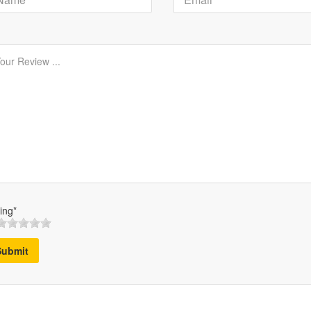
ing*
Submit