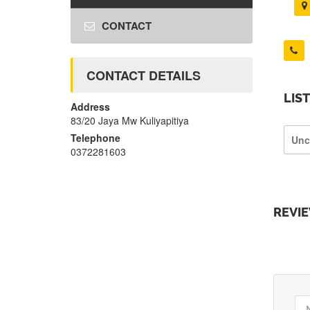
CONTACT
CONTACT DETAILS
LIS
Address
83/20 Jaya Mw Kuliyapitiya
Telephone
Unc
0372281603
REVI