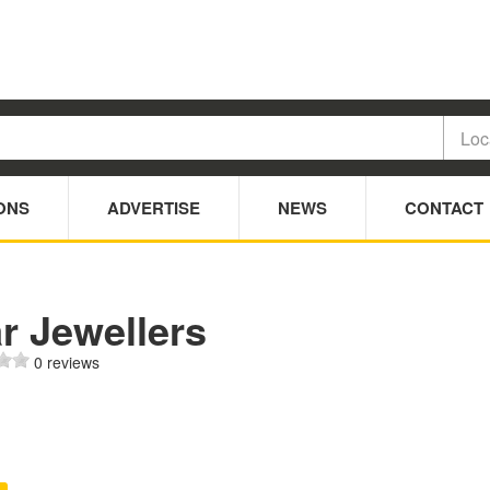
ONS
ADVERTISE
NEWS
CONTACT
r Jewellers
0 reviews