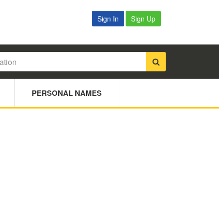
Sign In
Sign Up
PERSONAL NAMES