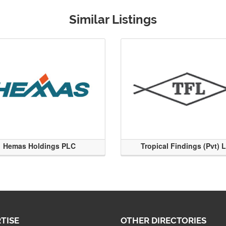
Similar Listings
Hemas Holdings PLC
Tropical Findings (Pvt) 
TISE
OTHER DIRECTORIES