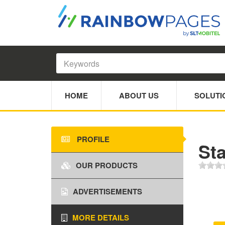
HOME
ABOUT US
SOLUTI
PROFILE
Sta
OUR PRODUCTS
ADVERTISEMENTS
MORE DETAILS