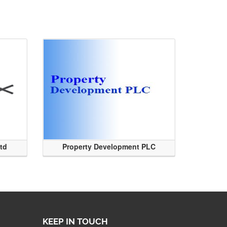
Ltd
Property Development PLC
KEEP IN TOUCH