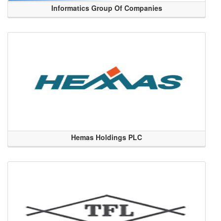
Informatics Group Of Companies
Hemas Holdings PLC