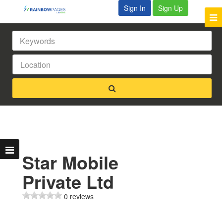
Sign In
Sign Up
Star Mobile
Private Ltd
0 reviews