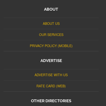
ABOUT
ABOUT US
OUR SERVICES
PRIVACY POLICY (MOBILE)
ADVERTISE
ADVERTISE WITH US
RATE CARD (WEB)
OTHER DIRECTORIES