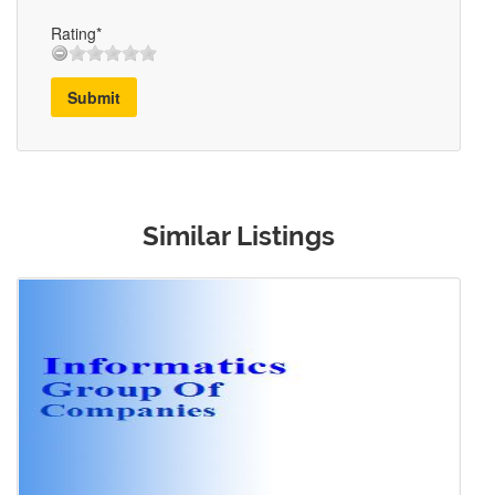
Rating*
Submit
Similar Listings