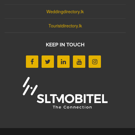
Weddingdirectory.lk
Touristdirectory.lk
KEEP IN TOUCH