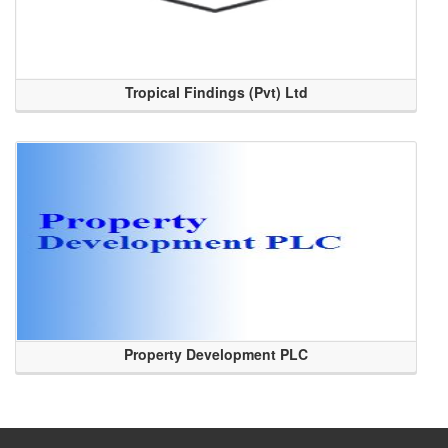
Tropical Findings (Pvt) Ltd
Property Development PLC