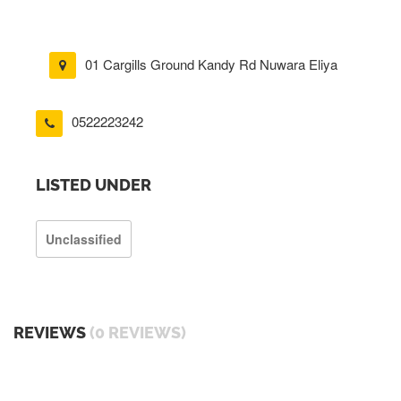
01 Cargills Ground Kandy Rd Nuwara Eliya
0522223242
LISTED UNDER
Unclassified
REVIEWS
(0 REVIEWS)