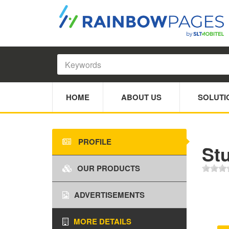
HOME
ABOUT US
SOLUTI
PROFILE
St
OUR PRODUCTS
ADVERTISEMENTS
MORE DETAILS