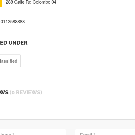
288 Galle Rd Colombo 04
0112588888
TED UNDER
lassified
EWS
(0 REVIEWS)