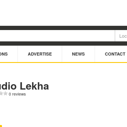
ONS
ADVERTISE
NEWS
CONTACT
udio Lekha
0 reviews