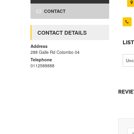
CONTACT
CONTACT DETAILS
LIS
Address
288 Galle Rd Colombo 04
Telephone
Unc
0112588888
REVI