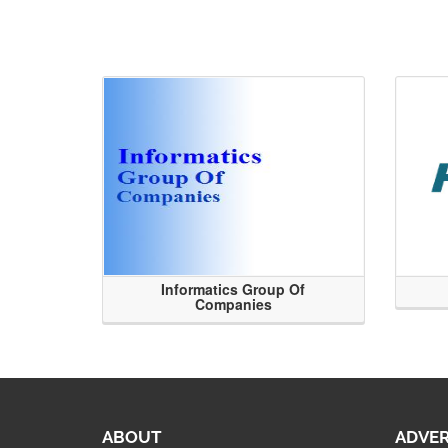
Informatics Group Of
Companies
ABOUT
ADVER