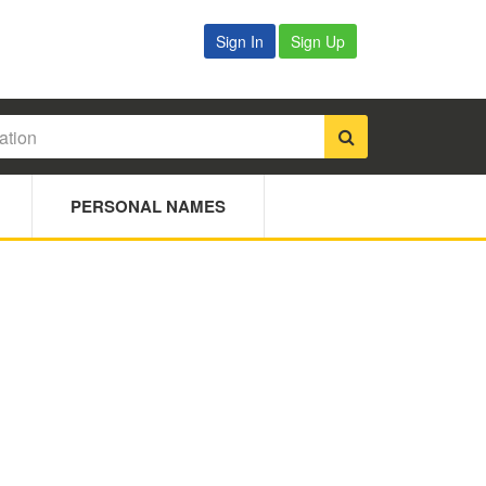
Sign In
Sign Up
PERSONAL NAMES