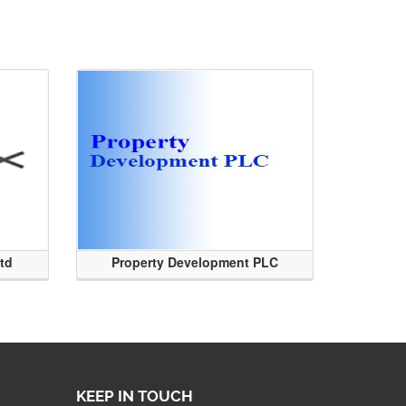
Ltd
Property Development PLC
KEEP IN TOUCH