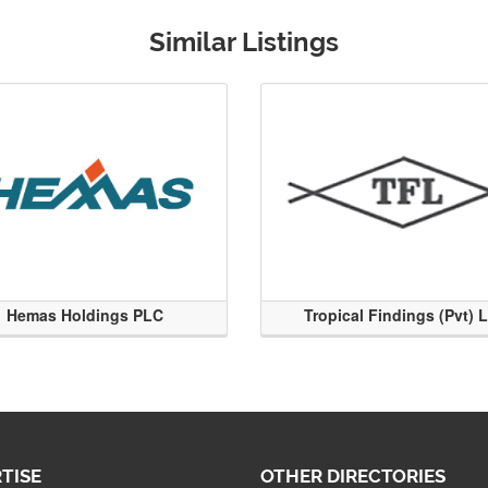
Similar Listings
Hemas Holdings PLC
Tropical Findings (Pvt) 
TISE
OTHER DIRECTORIES