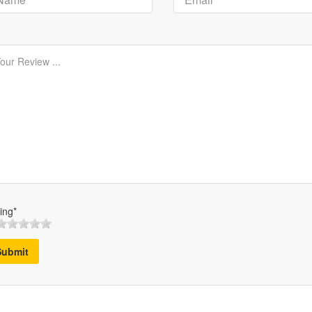
ing*
Submit