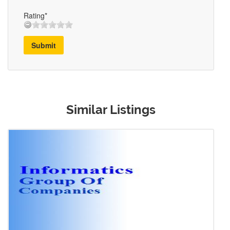
Rating*
Submit
Similar Listings