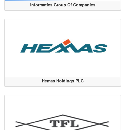
Informatics Group Of Companies
Hemas Holdings PLC