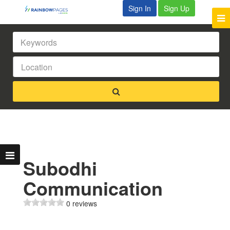
Sign In
Sign Up
Subodhi
Communication
0 reviews