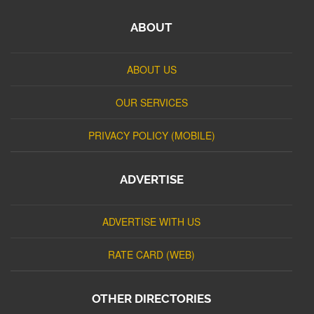
ABOUT
ABOUT US
OUR SERVICES
PRIVACY POLICY (MOBILE)
ADVERTISE
ADVERTISE WITH US
RATE CARD (WEB)
OTHER DIRECTORIES