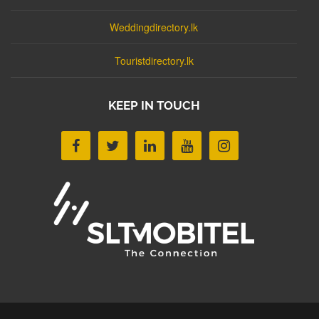
Weddingdirectory.lk
Touristdirectory.lk
KEEP IN TOUCH