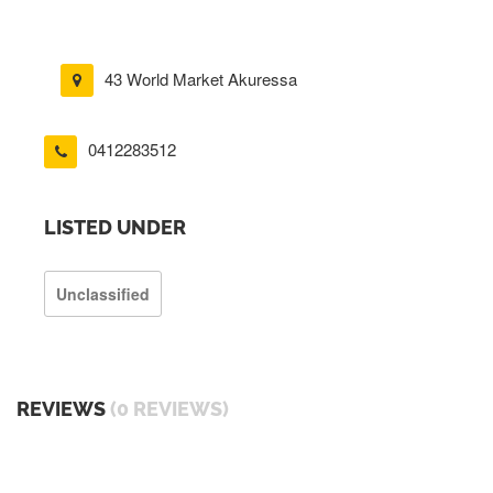
43 World Market Akuressa
0412283512
LISTED UNDER
Unclassified
REVIEWS
(0 REVIEWS)