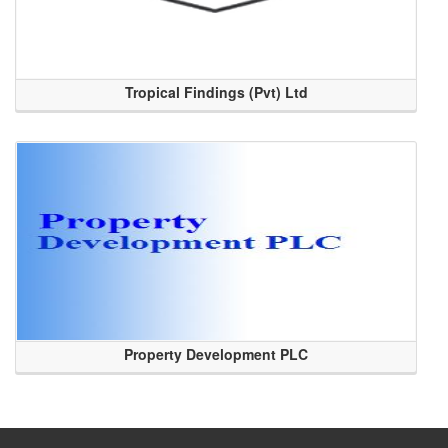
Tropical Findings (Pvt) Ltd
Property Development PLC