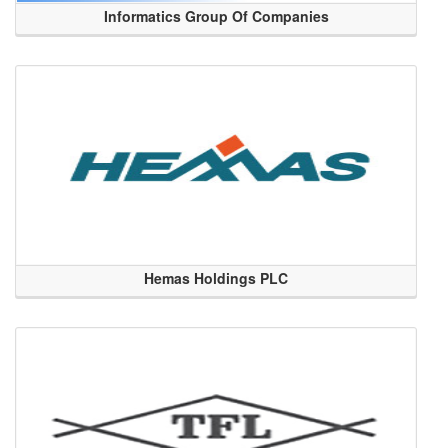
Informatics Group Of Companies
Hemas Holdings PLC