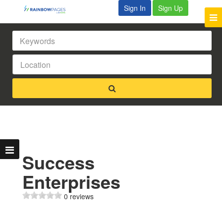
Sign In
Sign Up
Success
Enterprises
0 reviews