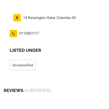
14 Kensington Gdns Colombo 04
0112501117
LISTED UNDER
Unclassified
REVIEWS
(0 REVIEWS)