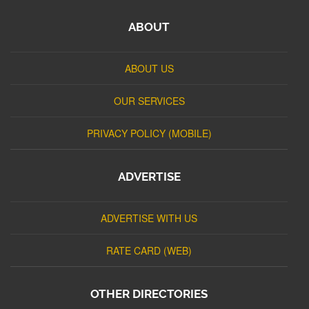
ABOUT
ABOUT US
OUR SERVICES
PRIVACY POLICY (MOBILE)
ADVERTISE
ADVERTISE WITH US
RATE CARD (WEB)
OTHER DIRECTORIES