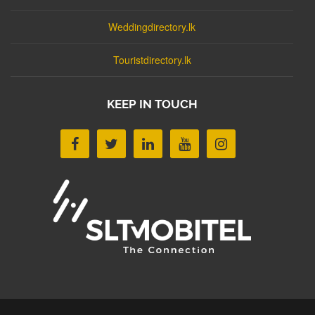
Weddingdirectory.lk
Touristdirectory.lk
KEEP IN TOUCH