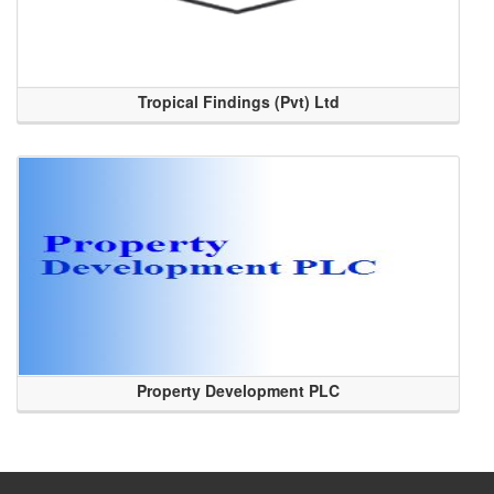
Tropical Findings (Pvt) Ltd
Property Development PLC