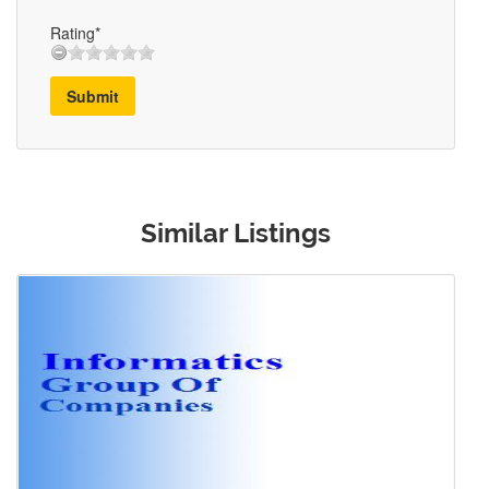
Rating*
Submit
Similar Listings