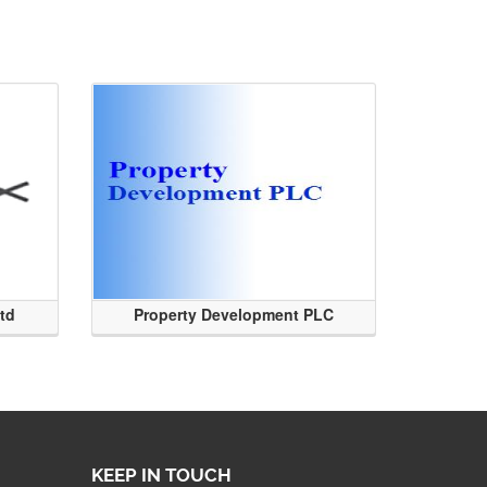
Ltd
Property Development PLC
KEEP IN TOUCH