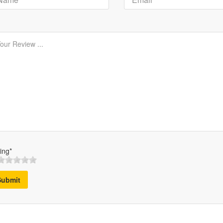
ing*
Submit