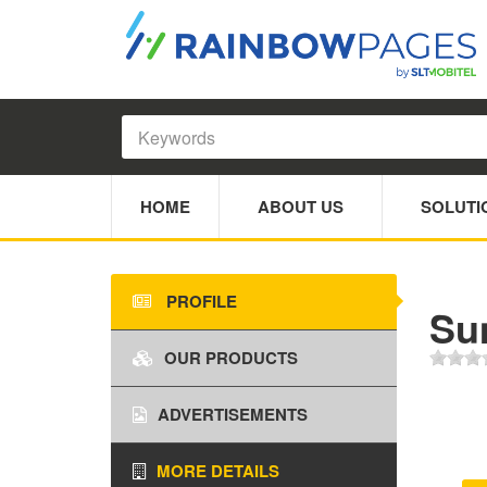
HOME
ABOUT US
SOLUTI
PROFILE
Su
OUR PRODUCTS
ADVERTISEMENTS
MORE DETAILS