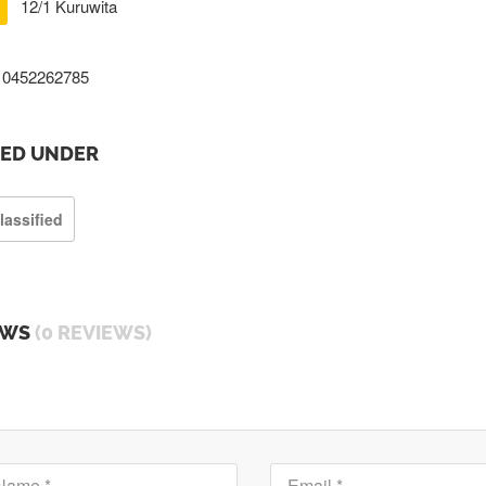
12/1 Kuruwita
0452262785
TED UNDER
lassified
EWS
(0 REVIEWS)