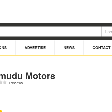
ONS
ADVERTISE
NEWS
CONTACT
mudu Motors
0 reviews