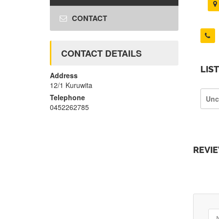
CONTACT
CONTACT DETAILS
LIS
Address
12/1 Kuruwita
Telephone
Unc
0452262785
REVI