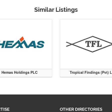
Similar Listings
Hemas Holdings PLC
Tropical Findings (Pvt) 
TISE
OTHER DIRECTORIES