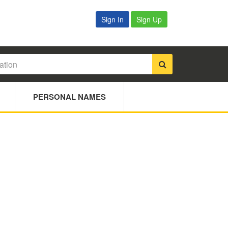
Sign In
Sign Up
PERSONAL NAMES