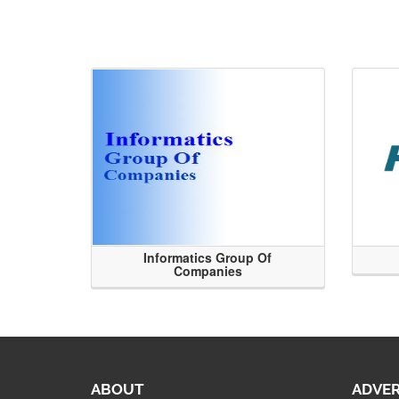
Informatics Group Of
Companies
ABOUT
ADVER