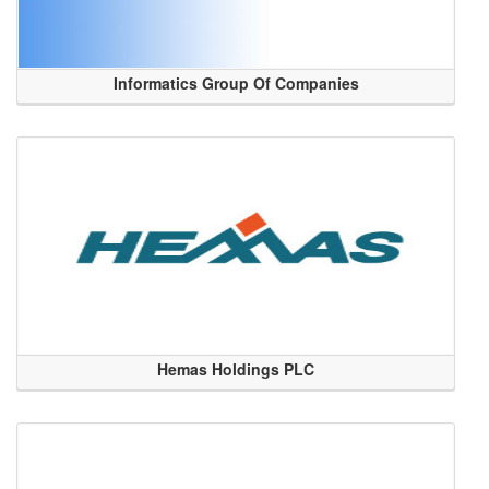
Informatics Group Of Companies
Hemas Holdings PLC