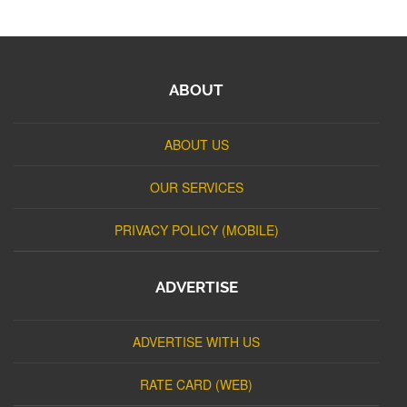
ABOUT
ABOUT US
OUR SERVICES
PRIVACY POLICY (MOBILE)
ADVERTISE
ADVERTISE WITH US
RATE CARD (WEB)