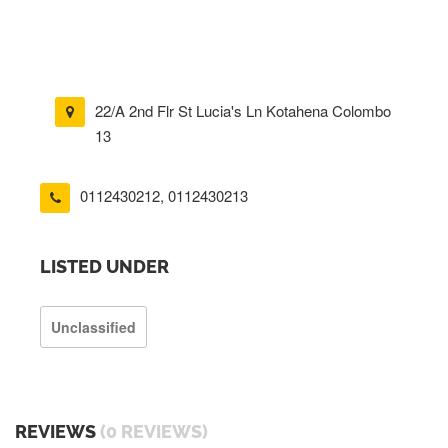
22/A 2nd Flr St Lucia's Ln Kotahena Colombo
13
0112430212
,
0112430213
LISTED UNDER
Unclassified
REVIEWS
(0 REVIEWS)