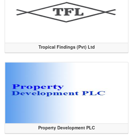
Tropical Findings (Pvt) Ltd
Property Development PLC