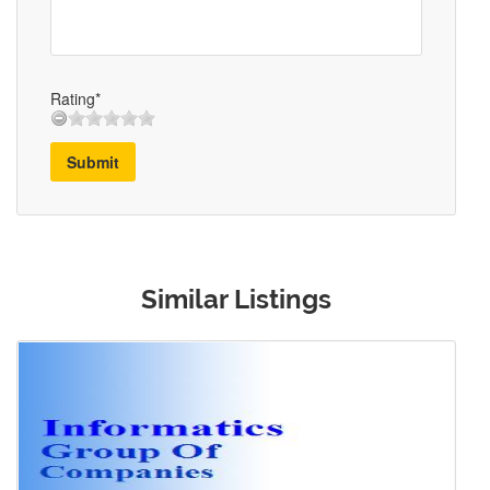
Rating*
Submit
Similar Listings