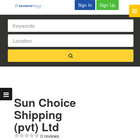
Sign In
Sign Up
Sun Choice
Shipping
(pvt) Ltd
0 reviews