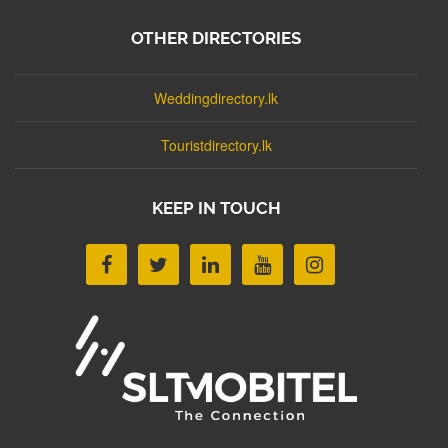
OTHER DIRECTORIES
Weddingdirectory.lk
Touristdirectory.lk
KEEP IN TOUCH