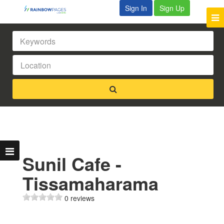
Sign In
Sign Up
Sunil Cafe -
Tissamaharama
0 reviews