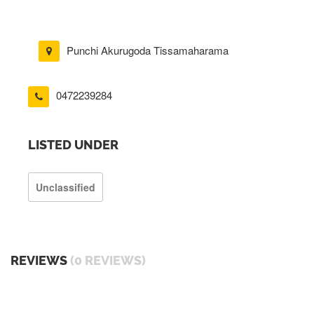
Punchi Akurugoda Tissamaharama
0472239284
LISTED UNDER
Unclassified
REVIEWS
(0 REVIEWS)