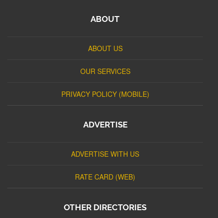
ABOUT
ABOUT US
OUR SERVICES
PRIVACY POLICY (MOBILE)
ADVERTISE
ADVERTISE WITH US
RATE CARD (WEB)
OTHER DIRECTORIES