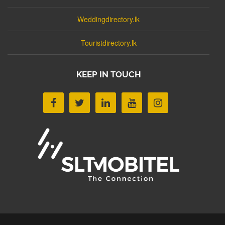
Weddingdirectory.lk
Touristdirectory.lk
KEEP IN TOUCH