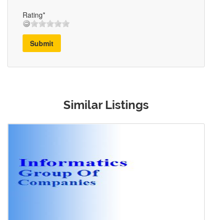
Rating*
Submit
Similar Listings