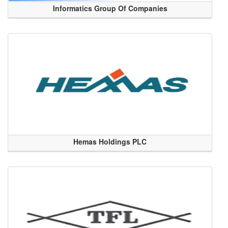
Informatics Group Of Companies
Hemas Holdings PLC