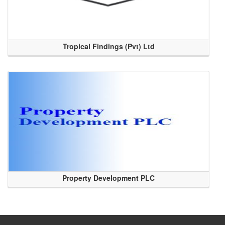
Tropical Findings (Pvt) Ltd
Property Development PLC