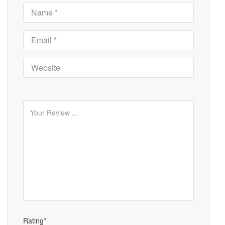
Rating*