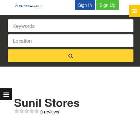
Sign In
Sign Up
Sunil Stores
0 reviews