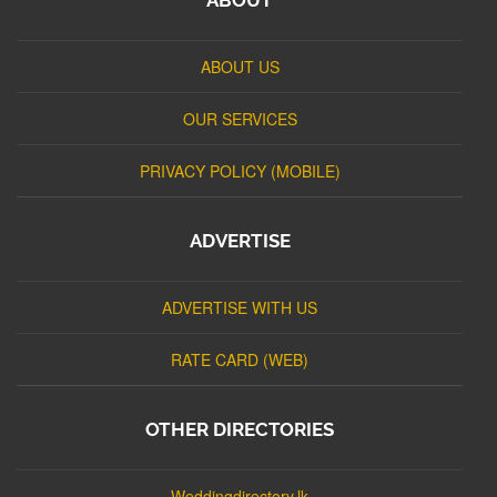
ABOUT US
OUR SERVICES
PRIVACY POLICY (MOBILE)
ADVERTISE
ADVERTISE WITH US
RATE CARD (WEB)
OTHER DIRECTORIES
Weddingdirectory.lk