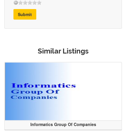
Submit
Similar Listings
Informatics Group Of Companies