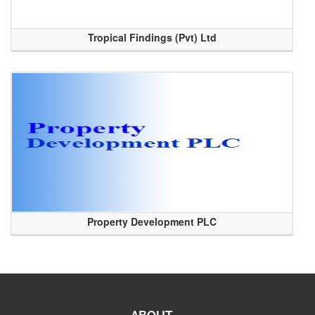
Tropical Findings (Pvt) Ltd
Property Development PLC
ABOUT