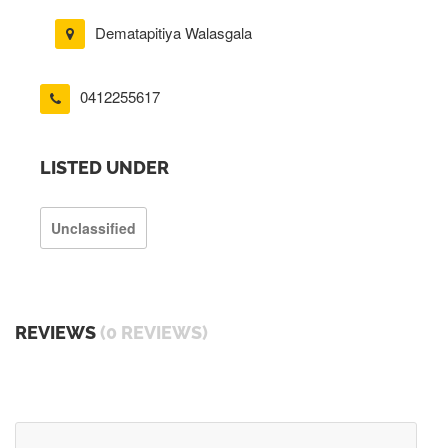
Dematapitiya Walasgala
0412255617
LISTED UNDER
Unclassified
REVIEWS
(0 REVIEWS)