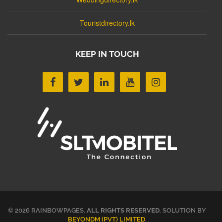
Touristdirectory.lk
KEEP IN TOUCH
© 2026 RAINBOWPAGES.
ALL RIGHTS RESERVED
. SOLUTION BY
BEYONDM (PVT) LIMITED
.