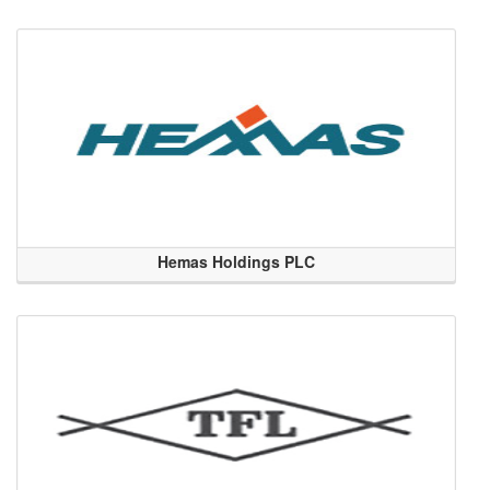
Hemas Holdings PLC