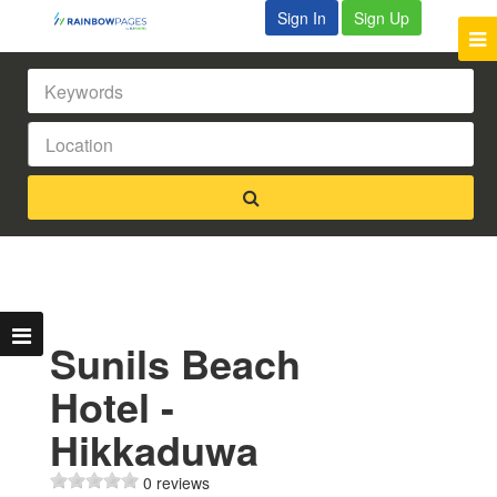
Sign In
Sign Up
Sunils Beach
Hotel -
Hikkaduwa
0 reviews