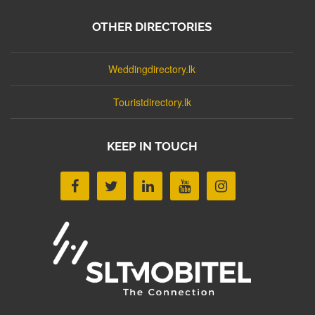
OTHER DIRECTORIES
Weddingdirectory.lk
Touristdirectory.lk
KEEP IN TOUCH