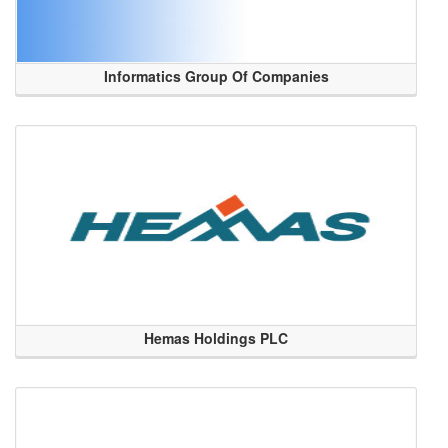
Informatics Group Of Companies
Hemas Holdings PLC