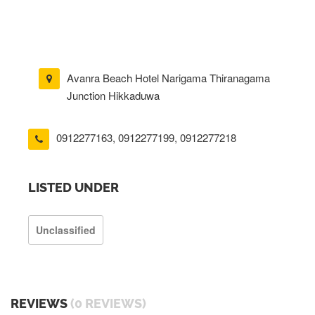
Avanra Beach Hotel Narigama Thiranagama
Junction Hikkaduwa
0912277163
,
0912277199
,
0912277218
LISTED UNDER
Unclassified
REVIEWS
(0 REVIEWS)