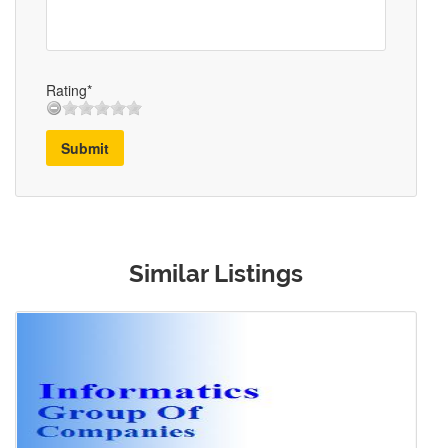
Rating*
Submit
Similar Listings