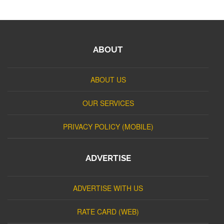
ABOUT
ABOUT US
OUR SERVICES
PRIVACY POLICY (MOBILE)
ADVERTISE
ADVERTISE WITH US
RATE CARD (WEB)