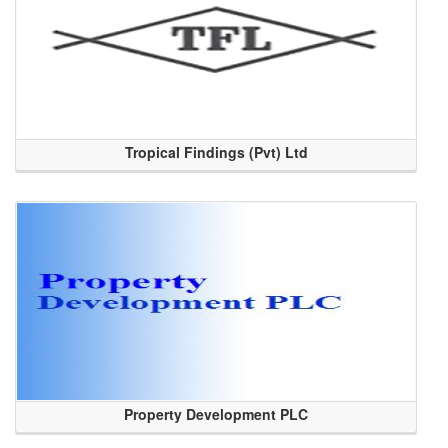
Tropical Findings (Pvt) Ltd
Property Development PLC