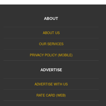
ABOUT
ABOUT US
OUR SERVICES
PRIVACY POLICY (MOBILE)
ADVERTISE
ADVERTISE WITH US
RATE CARD (WEB)