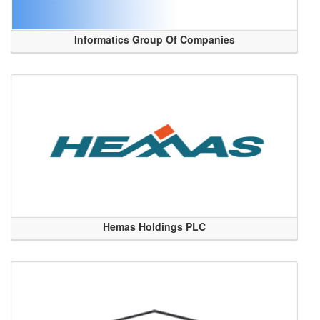
Informatics Group Of Companies
Hemas Holdings PLC