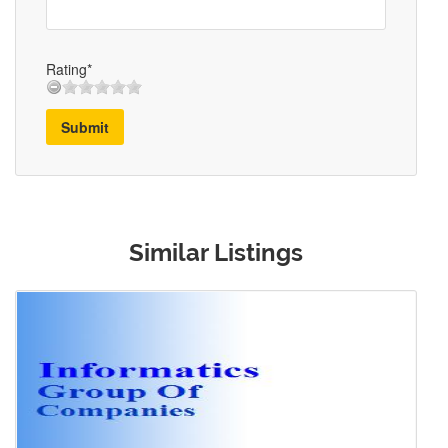
Rating*
Submit
Similar Listings