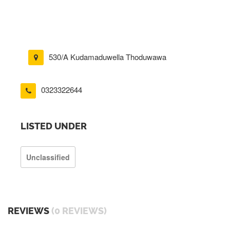
530/A Kudamaduwella Thoduwawa
0323322644
LISTED UNDER
Unclassified
REVIEWS
(0 REVIEWS)