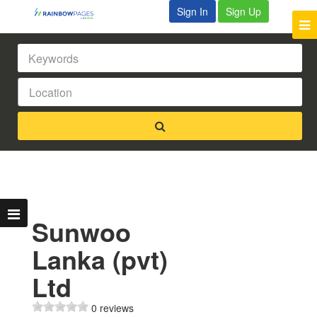
Sign In
Sign Up
Sunwoo
Lanka (pvt)
Ltd
0 reviews