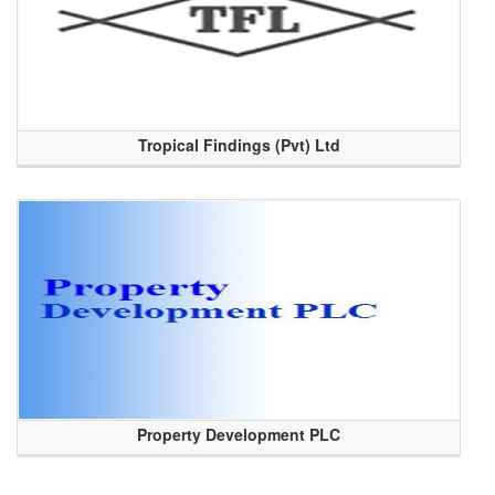
Tropical Findings (Pvt) Ltd
Property Development PLC