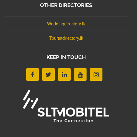
OTHER DIRECTORIES
Weddingdirectory.lk
Touristdirectory.lk
KEEP IN TOUCH