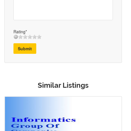
Rating*
Submit
Similar Listings