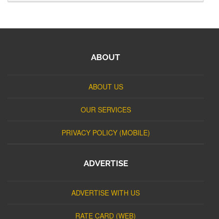
ABOUT
ABOUT US
OUR SERVICES
PRIVACY POLICY (MOBILE)
ADVERTISE
ADVERTISE WITH US
RATE CARD (WEB)