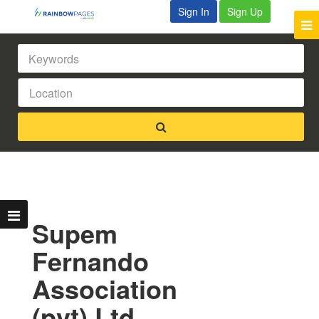
Sign In
Sign Up
Supem
Fernando
Association
(pvt) Ltd