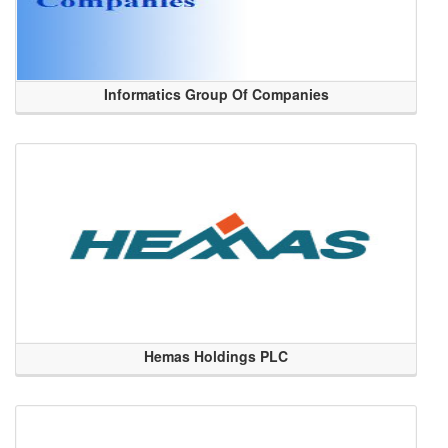
Informatics Group Of Companies
Hemas Holdings PLC