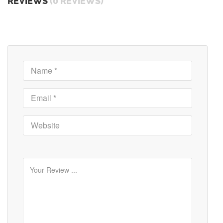
REVIEWS
(0 REVIEWS)