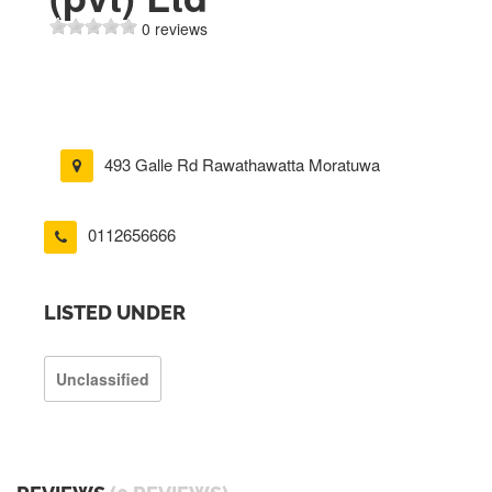
0 reviews
493 Galle Rd Rawathawatta Moratuwa
0112656666
LISTED UNDER
Unclassified