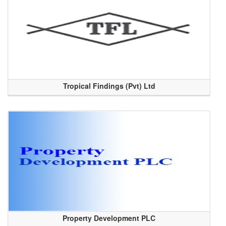
Tropical Findings (Pvt) Ltd
Property Development PLC