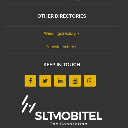
OTHER DIRECTORIES
Weddingdirectory.lk
Touristdirectory.lk
KEEP IN TOUCH