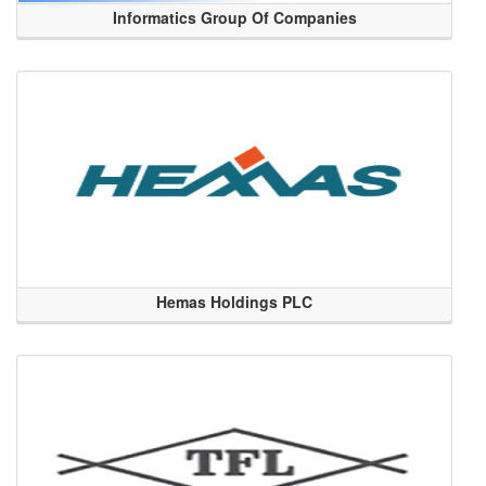
Informatics Group Of Companies
Hemas Holdings PLC