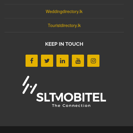
Weddingdirectory.lk
Touristdirectory.lk
KEEP IN TOUCH