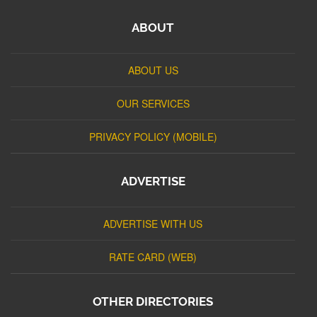
ABOUT
ABOUT US
OUR SERVICES
PRIVACY POLICY (MOBILE)
ADVERTISE
ADVERTISE WITH US
RATE CARD (WEB)
OTHER DIRECTORIES