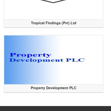
Tropical Findings (Pvt) Ltd
Property Development PLC