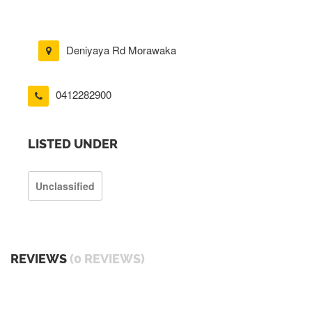
Deniyaya Rd Morawaka
0412282900
LISTED UNDER
Unclassified
REVIEWS
(0 REVIEWS)