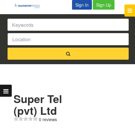
Sign In
Sign Up
Super Tel
(pvt) Ltd
0 reviews