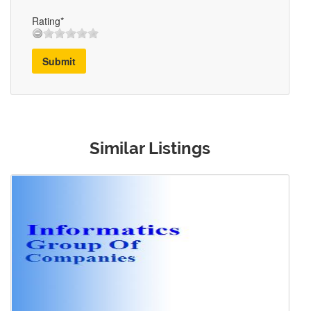
Rating*
Submit
Similar Listings