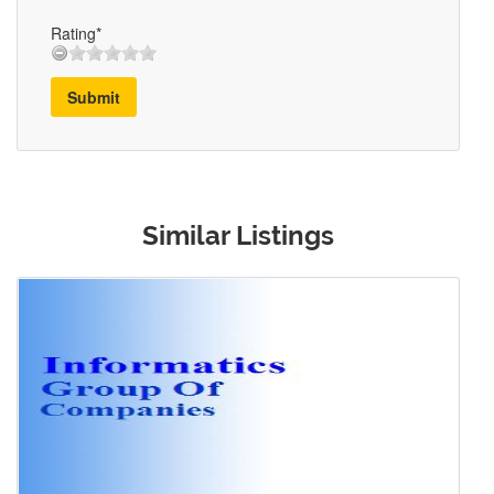
Rating*
Submit
Similar Listings