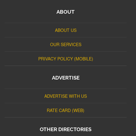
ABOUT
ABOUT US
OUR SERVICES
PRIVACY POLICY (MOBILE)
ADVERTISE
ADVERTISE WITH US
RATE CARD (WEB)
OTHER DIRECTORIES