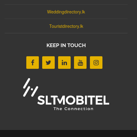
Weddingdirectory.lk
Touristdirectory.lk
KEEP IN TOUCH