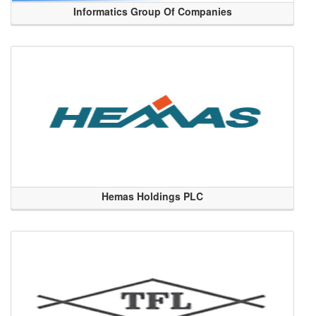
Informatics Group Of Companies
Hemas Holdings PLC