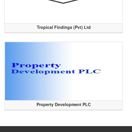
Tropical Findings (Pvt) Ltd
Property Development PLC