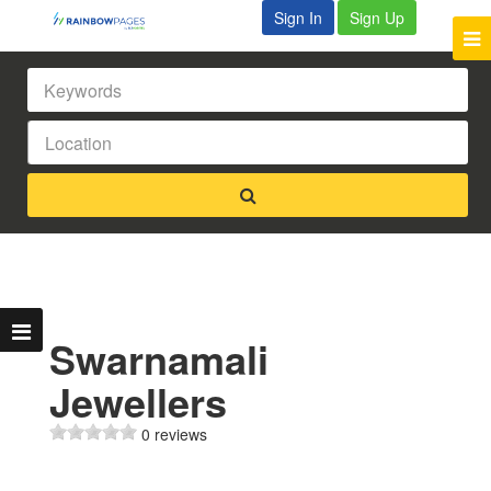
Sign In
Sign Up
Swarnamali
Jewellers
0 reviews