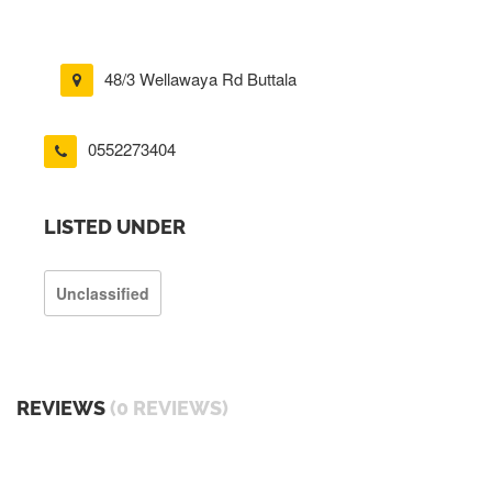
48/3 Wellawaya Rd Buttala
0552273404
LISTED UNDER
Unclassified
REVIEWS
(0 REVIEWS)