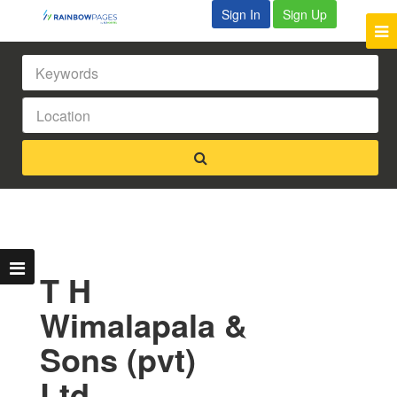
Sign In
Sign Up
T H
Wimalapala &
Sons (pvt)
Ltd