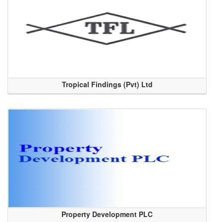
Tropical Findings (Pvt) Ltd
Property Development PLC