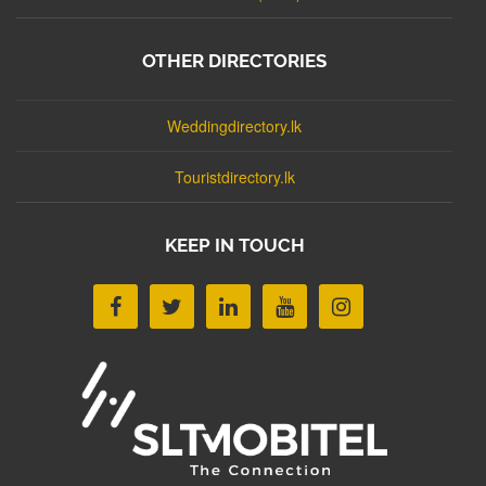
OTHER DIRECTORIES
Weddingdirectory.lk
Touristdirectory.lk
KEEP IN TOUCH