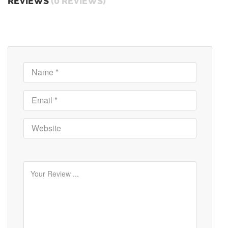
REVIEWS
(0 REVIEWS)