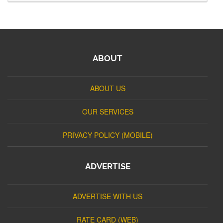
ABOUT
ABOUT US
OUR SERVICES
PRIVACY POLICY (MOBILE)
ADVERTISE
ADVERTISE WITH US
RATE CARD (WEB)