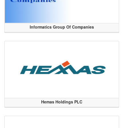
Informatics Group Of Companies
Hemas Holdings PLC