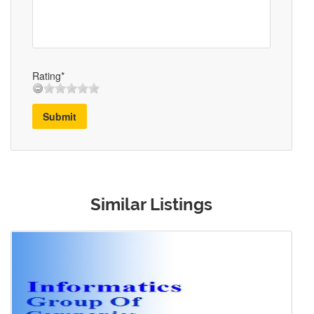
Rating*
Submit
Similar Listings