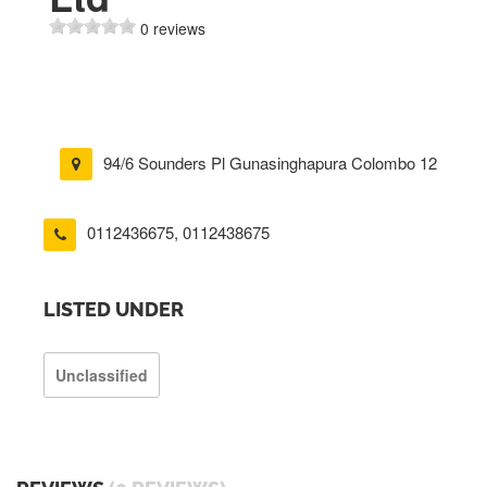
0 reviews
94/6 Sounders Pl Gunasinghapura Colombo 12
0112436675
,
0112438675
LISTED UNDER
Unclassified