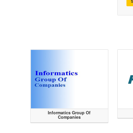
Informatics Group Of
Companies