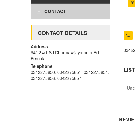
CONTACT
CONTACT DETAILS
Address
0342
64/134/1 Sri Dharmawijayarama Rd
Bentota
Telephone
LIS
0342275650, 0342275651, 0342275654,
0342275656, 0342275657
Unc
REVI