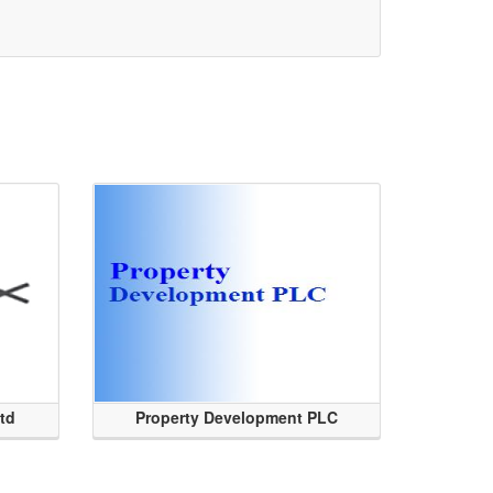
Ltd
Property Development PLC