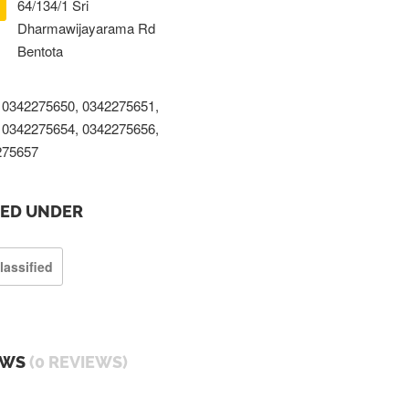
64/134/1 Sri
Dharmawijayarama Rd
Bentota
0342275650, 0342275651,
0342275654, 0342275656,
275657
TED UNDER
lassified
EWS
(0 REVIEWS)