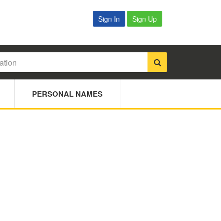
Sign In
Sign Up
PERSONAL NAMES