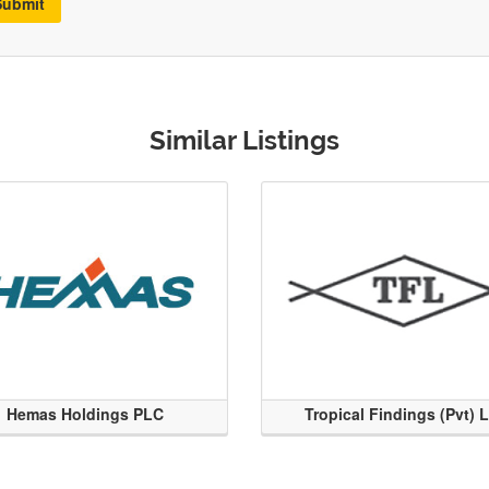
Submit
Similar Listings
Hemas Holdings PLC
Tropical Findings (Pvt) 