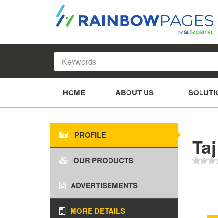
HOME
ABOUT US
SOLUTI
PROFILE
Taj
OUR PRODUCTS
ADVERTISEMENTS
MORE DETAILS