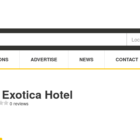
ONS
ADVERTISE
NEWS
CONTACT
 Exotica Hotel
0 reviews