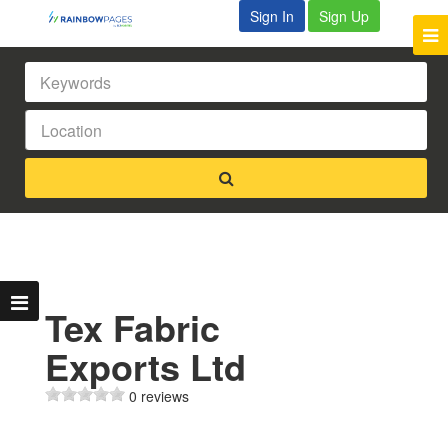
Sign In
Sign Up
Tex Fabric
Exports Ltd
0 reviews