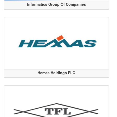
Informatics Group Of Companies
Hemas Holdings PLC