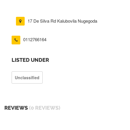
17 De Silva Rd Kalubovila Nugegoda
0112766164
LISTED UNDER
Unclassified
REVIEWS
(0 REVIEWS)