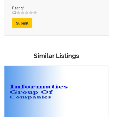
Rating*
Submit
Similar Listings