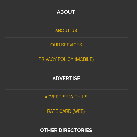
ABOUT
ABOUT US
OUR SERVICES
PRIVACY POLICY (MOBILE)
ADVERTISE
ADVERTISE WITH US
RATE CARD (WEB)
OTHER DIRECTORIES