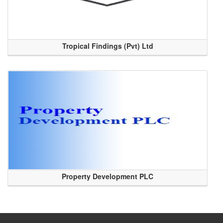
Tropical Findings (Pvt) Ltd
Property Development PLC