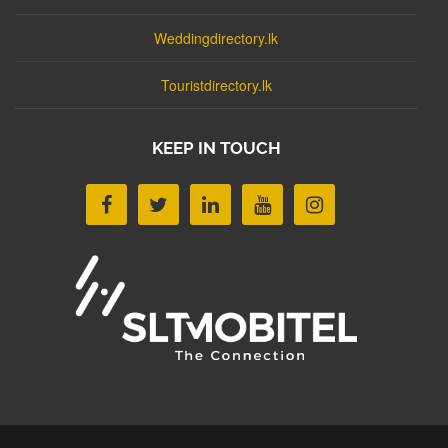
Weddingdirectory.lk
Touristdirectory.lk
KEEP IN TOUCH