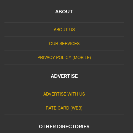
ABOUT
ABOUT US
OUR SERVICES
PRIVACY POLICY (MOBILE)
ADVERTISE
ADVERTISE WITH US
RATE CARD (WEB)
OTHER DIRECTORIES