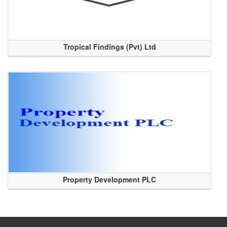
Tropical Findings (Pvt) Ltd
Property Development PLC