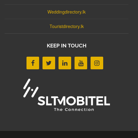
Weddingdirectory.lk
Touristdirectory.lk
KEEP IN TOUCH