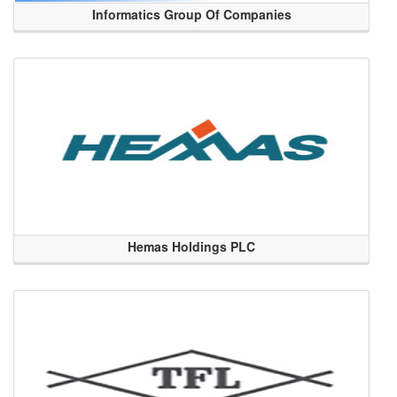
Informatics Group Of Companies
Hemas Holdings PLC