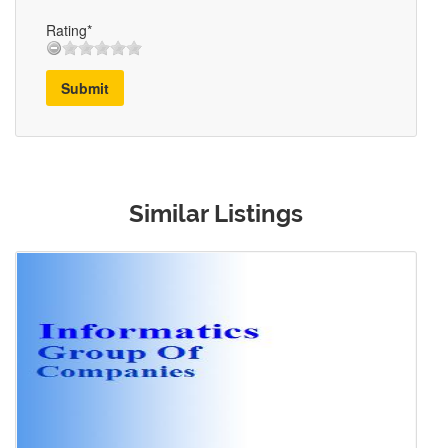
Rating*
Submit
Similar Listings