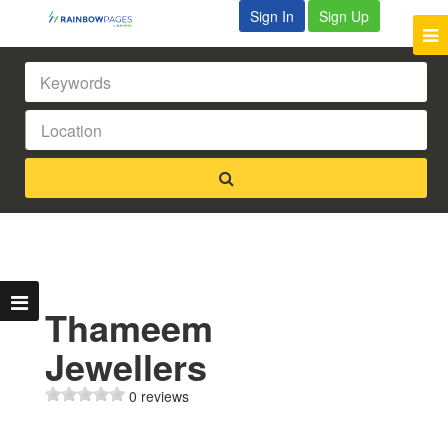
Sign In
Sign Up
Thameem
Jewellers
0 reviews