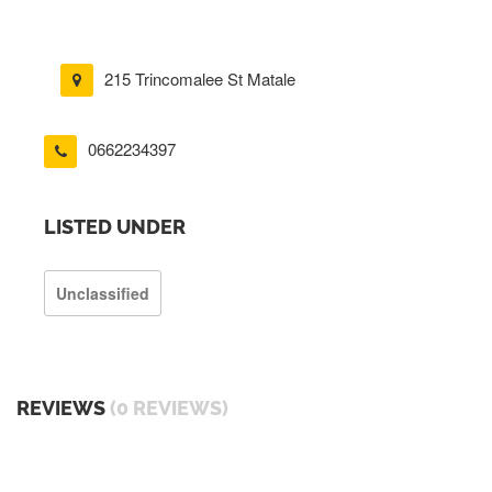
215 Trincomalee St Matale
0662234397
LISTED UNDER
Unclassified
REVIEWS
(0 REVIEWS)