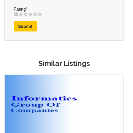
Rating*
Submit
Similar Listings