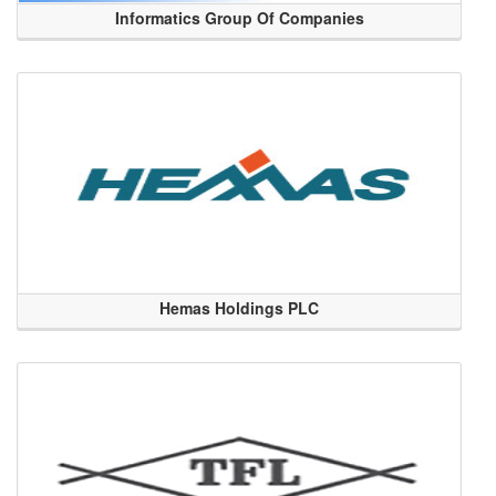
Informatics Group Of Companies
Hemas Holdings PLC