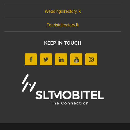
Weddingdirectory.lk
Touristdirectory.lk
KEEP IN TOUCH