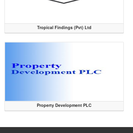
Tropical Findings (Pvt) Ltd
Property Development PLC