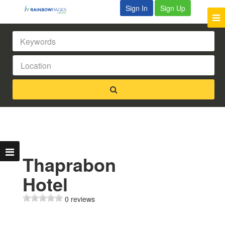
Sign In
Sign Up
Thaprabon
Hotel
0 reviews