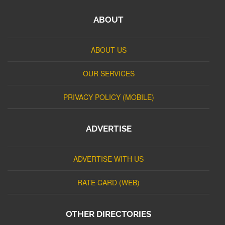
ABOUT
ABOUT US
OUR SERVICES
PRIVACY POLICY (MOBILE)
ADVERTISE
ADVERTISE WITH US
RATE CARD (WEB)
OTHER DIRECTORIES