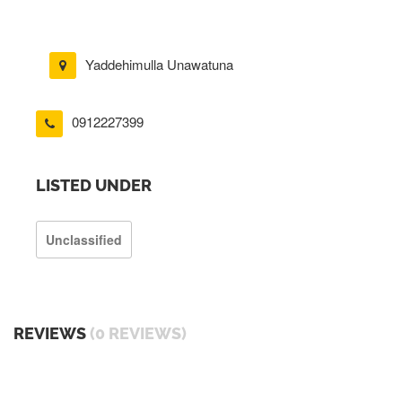
Yaddehimulla Unawatuna
0912227399
LISTED UNDER
Unclassified
REVIEWS
(0 REVIEWS)