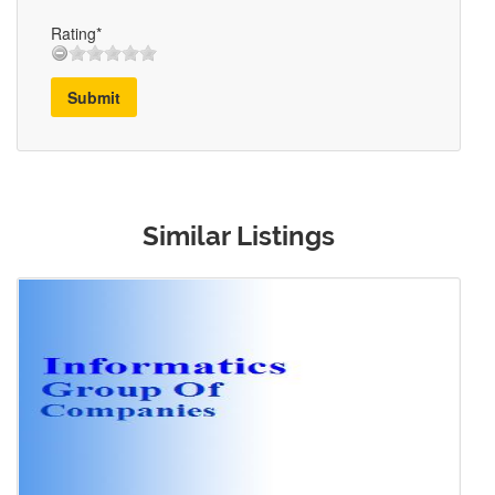
Rating*
Submit
Similar Listings