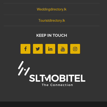
Weddingdirectory.lk
Touristdirectory.lk
KEEP IN TOUCH