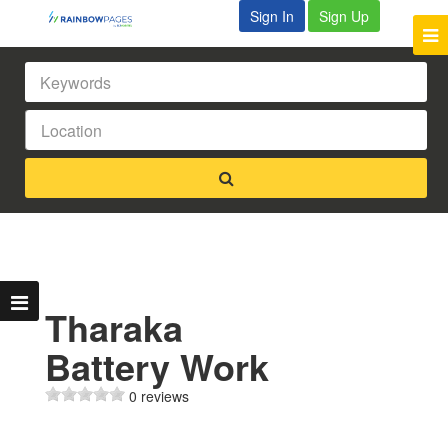
Sign In
Sign Up
Tharaka
Battery Work
0 reviews