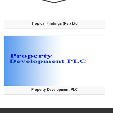
Tropical Findings (Pvt) Ltd
Property Development PLC