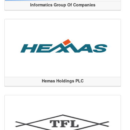
Informatics Group Of Companies
Hemas Holdings PLC