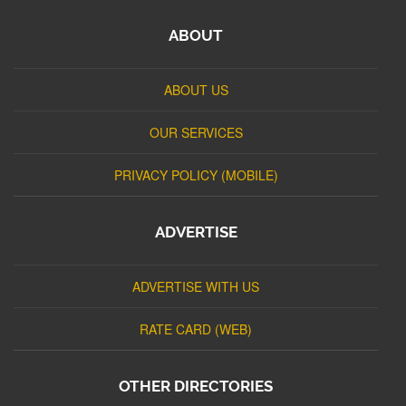
ABOUT
ABOUT US
OUR SERVICES
PRIVACY POLICY (MOBILE)
ADVERTISE
ADVERTISE WITH US
RATE CARD (WEB)
OTHER DIRECTORIES