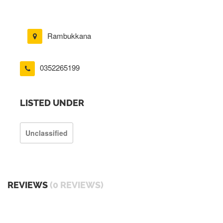
Rambukkana
0352265199
LISTED UNDER
Unclassified
REVIEWS
(0 REVIEWS)