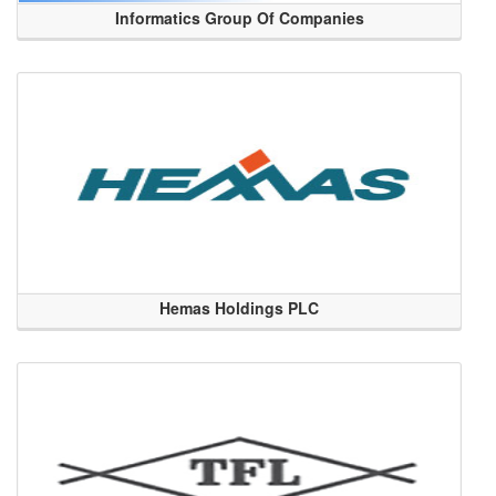
Informatics Group Of Companies
Hemas Holdings PLC