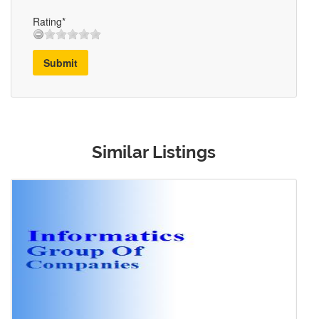
Rating*
Submit
Similar Listings