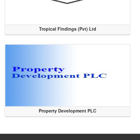
Tropical Findings (Pvt) Ltd
Property Development PLC