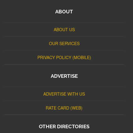
ABOUT
ABOUT US
OUR SERVICES
PRIVACY POLICY (MOBILE)
ADVERTISE
ADVERTISE WITH US
RATE CARD (WEB)
OTHER DIRECTORIES