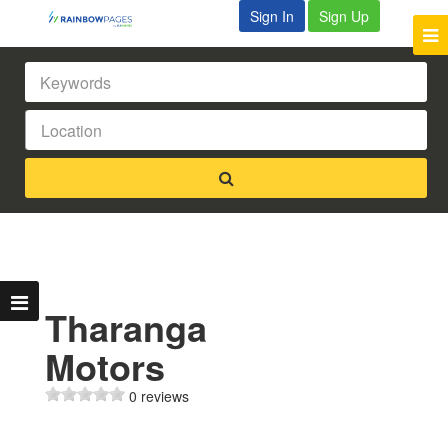
Sign In
Sign Up
Tharanga
Motors
0 reviews