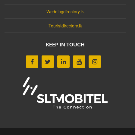
Weddingdirectory.lk
Touristdirectory.lk
KEEP IN TOUCH