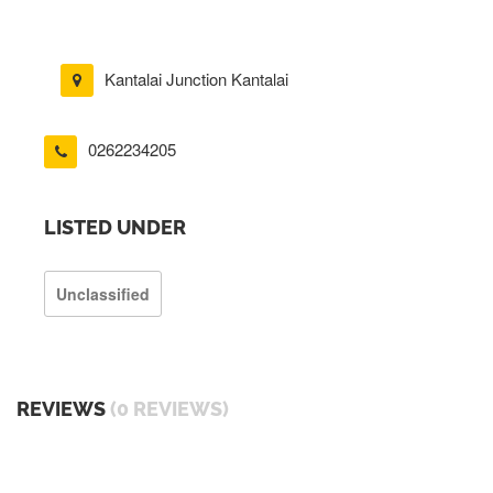
Kantalai Junction Kantalai
0262234205
LISTED UNDER
Unclassified
REVIEWS
(0 REVIEWS)