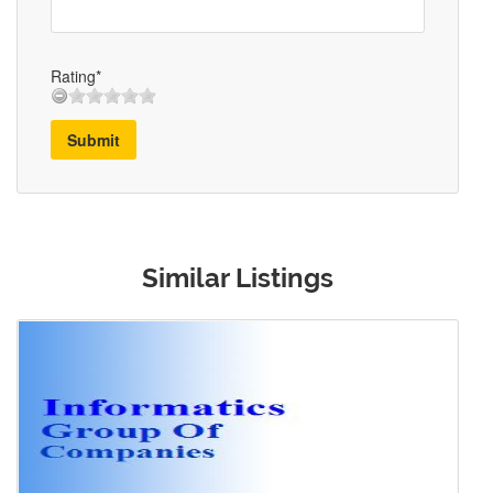
Rating*
Submit
Similar Listings