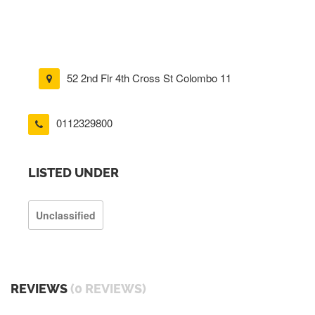
52 2nd Flr 4th Cross St Colombo 11
0112329800
LISTED UNDER
Unclassified
REVIEWS
(0 REVIEWS)