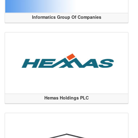
Informatics Group Of Companies
Hemas Holdings PLC