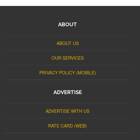
ABOUT
ABOUT US
OUR SERVICES
PRIVACY POLICY (MOBILE)
ADVERTISE
ADVERTISE WITH US
RATE CARD (WEB)