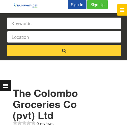
Sign In
Sign Up
The Colombo
Groceries Co
(pvt) Ltd
0 reviews