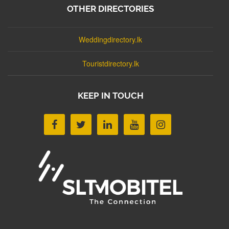
OTHER DIRECTORIES
Weddingdirectory.lk
Touristdirectory.lk
KEEP IN TOUCH