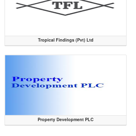
Tropical Findings (Pvt) Ltd
Property Development PLC