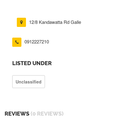
12/8 Kandawatta Rd Galle
0912227210
LISTED UNDER
Unclassified
REVIEWS
(0 REVIEWS)