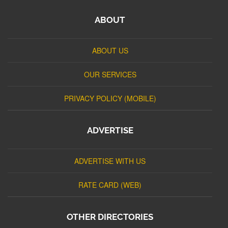
ABOUT
ABOUT US
OUR SERVICES
PRIVACY POLICY (MOBILE)
ADVERTISE
ADVERTISE WITH US
RATE CARD (WEB)
OTHER DIRECTORIES