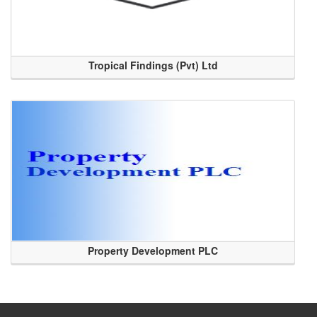
Tropical Findings (Pvt) Ltd
Property Development PLC