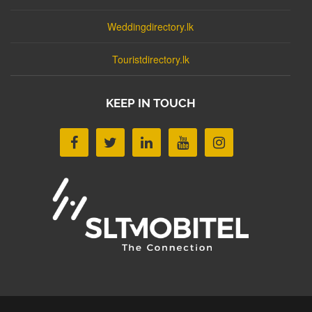
Weddingdirectory.lk
Touristdirectory.lk
KEEP IN TOUCH