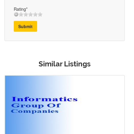
Rating*
Submit
Similar Listings