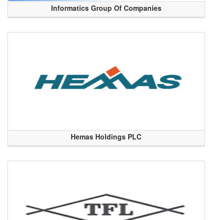
Informatics Group Of Companies
Hemas Holdings PLC