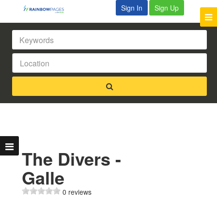
Sign In
Sign Up
The Divers -
Galle
0 reviews