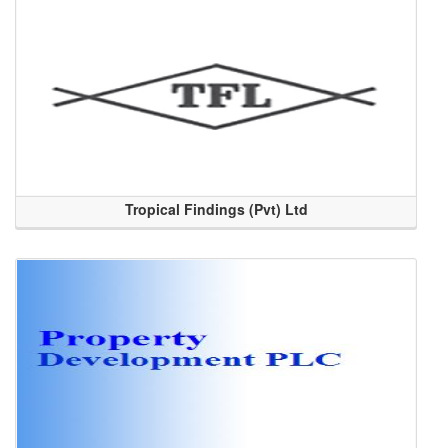
Tropical Findings (Pvt) Ltd