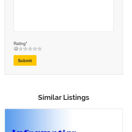
Rating*
Submit
Similar Listings