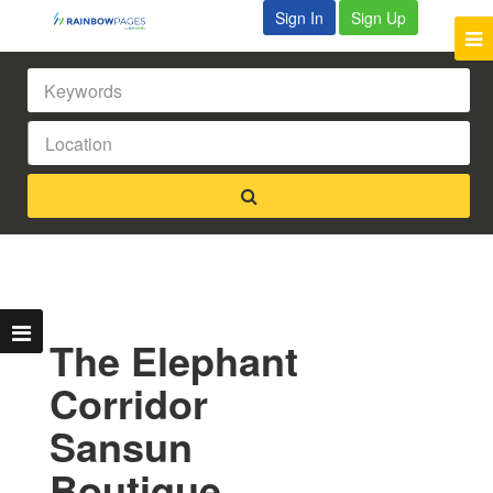
Sign In
Sign Up
The Elephant
Corridor
Sansun
Boutique