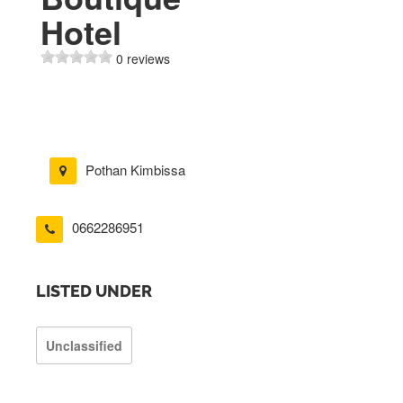
Hotel
0 reviews
Pothan Kimbissa
0662286951
LISTED UNDER
Unclassified