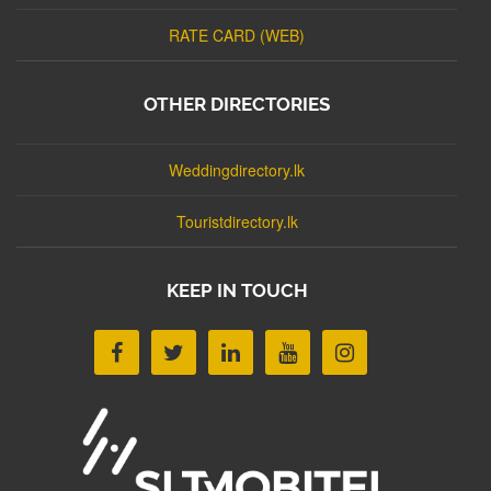
RATE CARD (WEB)
OTHER DIRECTORIES
Weddingdirectory.lk
Touristdirectory.lk
KEEP IN TOUCH