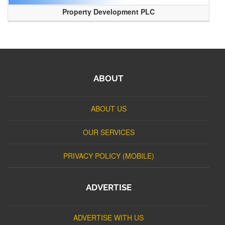
Property Development PLC
ABOUT
ABOUT US
OUR SERVICES
PRIVACY POLICY (MOBILE)
ADVERTISE
ADVERTISE WITH US