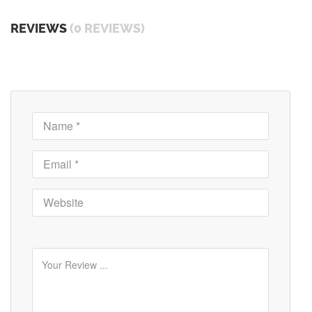
REVIEWS
(0 REVIEWS)