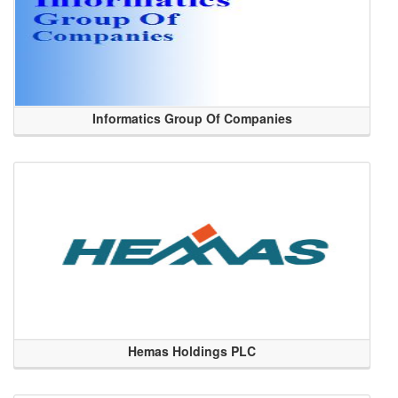
Informatics Group Of Companies
Hemas Holdings PLC