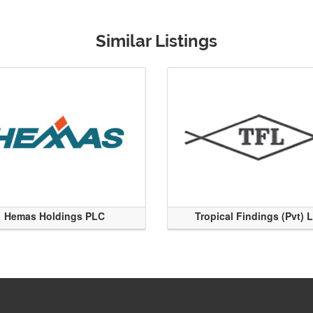
Similar Listings
Hemas Holdings PLC
Tropical Findings (Pvt) 