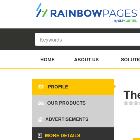
HOME
ABOUT US
SOLUTI
PROFILE
The
OUR PRODUCTS
ADVERTISEMENTS
MORE DETAILS