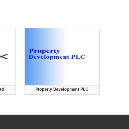
Ltd
Property Development PLC