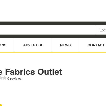
ONS
ADVERTISE
NEWS
CONTACT
 Fabrics Outlet
0 reviews