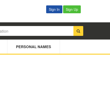
Sign In
Sign Up
PERSONAL NAMES