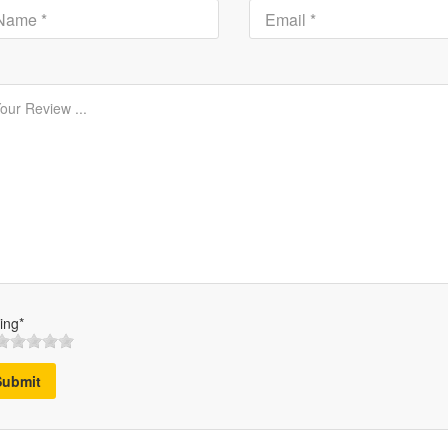
ing*
Submit