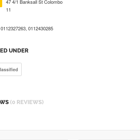
47 4/1 Banksall St Colombo
11
0112327263, 0112430285
TED UNDER
lassified
EWS
(0 REVIEWS)