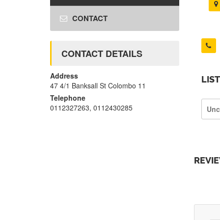
CONTACT
CONTACT DETAILS
Address
LIS
47 4/1 Banksall St Colombo 11
Telephone
0112327263, 0112430285
Unc
REVI