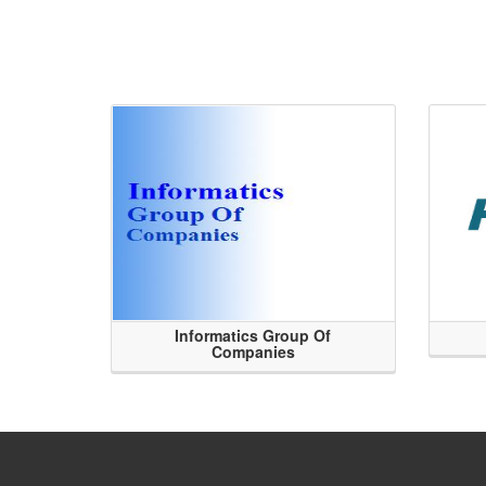
Informatics Group Of
Companies