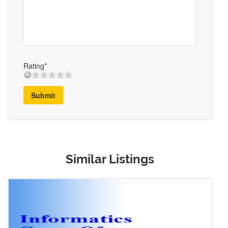
Rating*
Submit
Similar Listings