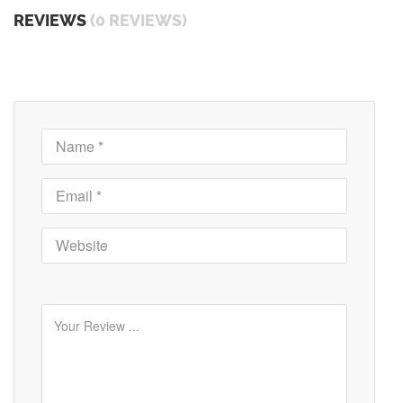
REVIEWS
(0 REVIEWS)