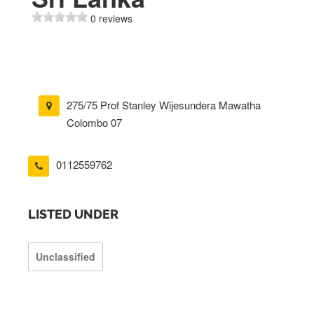
0 reviews
275/75 Prof Stanley Wijesundera Mawatha
Colombo 07
0112559762
LISTED UNDER
Unclassified