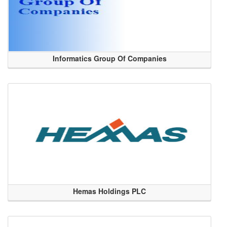
Informatics Group Of Companies
Hemas Holdings PLC