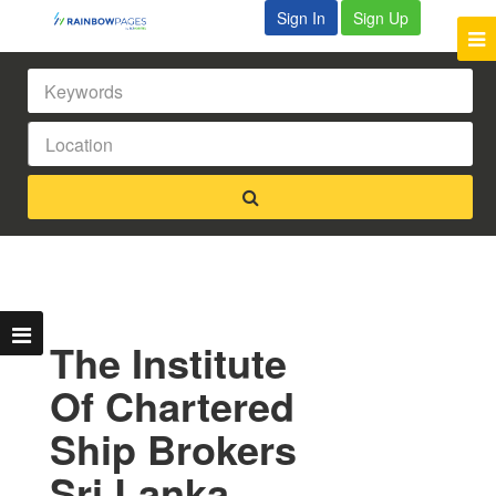
Sign In
Sign Up
The Institute
Of Chartered
Ship Brokers
Sri Lanka