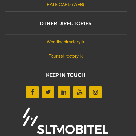
RATE CARD (WEB)
OTHER DIRECTORIES
Weddingdirectory.lk
Touristdirectory.lk
KEEP IN TOUCH