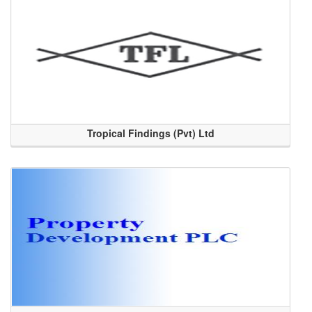
Tropical Findings (Pvt) Ltd