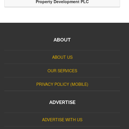
Property Development PLC
ABOUT
ABOUT US
OUR SERVICES
PRIVACY POLICY (MOBILE)
ADVERTISE
ADVERTISE WITH US