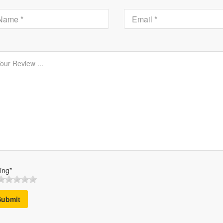
ing*
Submit