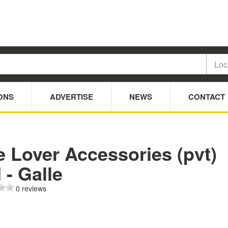
ONS
ADVERTISE
NEWS
CONTACT
 Lover Accessories (pvt)
 - Galle
0 reviews