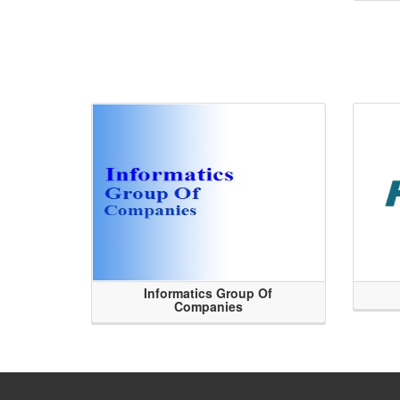
Informatics Group Of
Companies