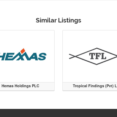
Similar Listings
Hemas Holdings PLC
Tropical Findings (Pvt) 