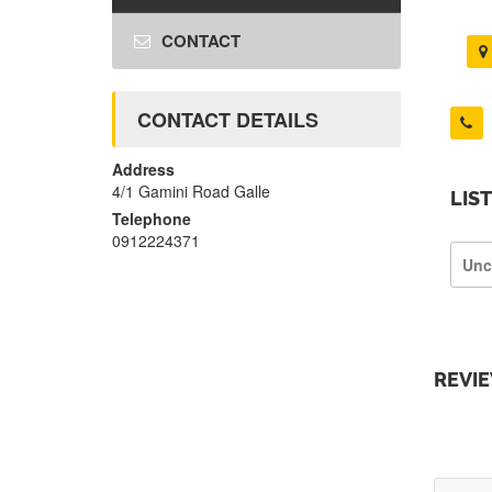
CONTACT
CONTACT DETAILS
Address
4/1 Gamini Road Galle
LIS
Telephone
0912224371
Unc
REVI