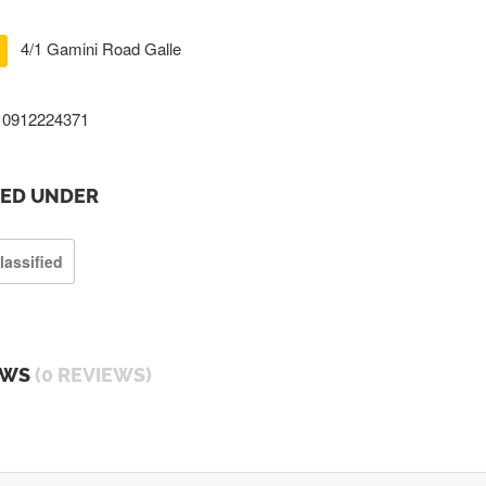
4/1 Gamini Road Galle
0912224371
TED UNDER
lassified
EWS
(0 REVIEWS)