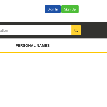
Sign In
Sign Up
PERSONAL NAMES