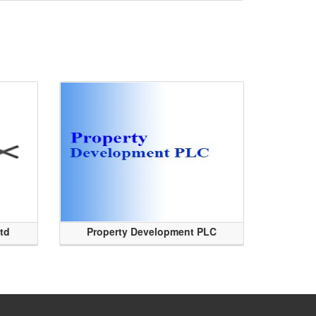
Ltd
Property Development PLC