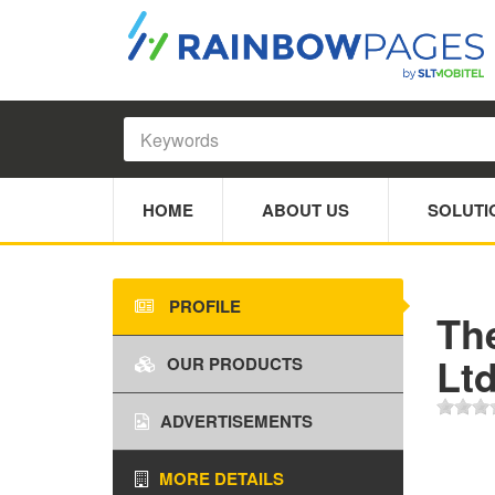
HOME
ABOUT US
SOLUTI
PROFILE
The
Ltd
OUR PRODUCTS
ADVERTISEMENTS
MORE DETAILS