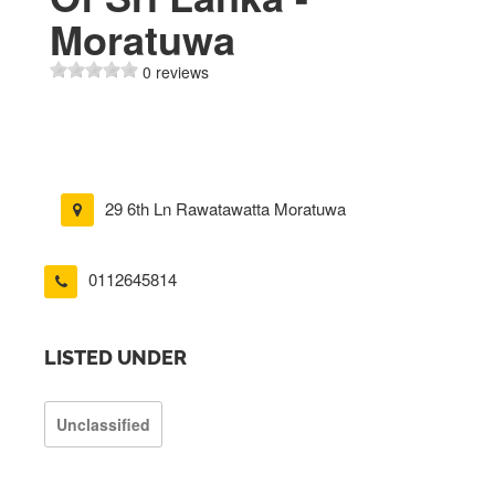
Moratuwa
0 reviews
29 6th Ln Rawatawatta Moratuwa
0112645814
LISTED UNDER
Unclassified