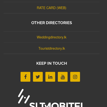
RATE CARD (WEB)
OTHER DIRECTORIES
Weddingdirectory.lk
Touristdirectory.lk
KEEP IN TOUCH