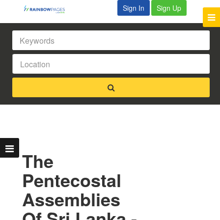
Sign In
Sign Up
The
Pentecostal
Assemblies
Of Sri Lanka -