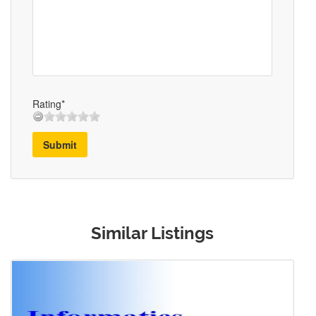
Rating*
Submit
Similar Listings