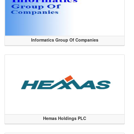
Informatics Group Of Companies
Hemas Holdings PLC