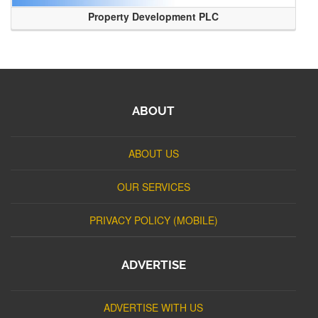
Property Development PLC
ABOUT
ABOUT US
OUR SERVICES
PRIVACY POLICY (MOBILE)
ADVERTISE
ADVERTISE WITH US