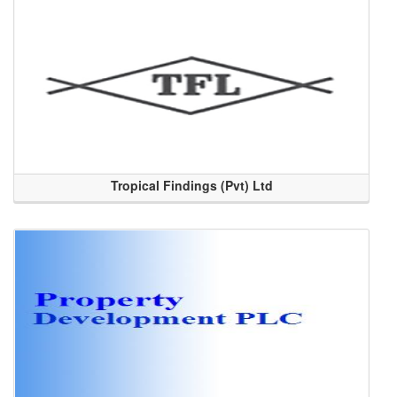
Tropical Findings (Pvt) Ltd