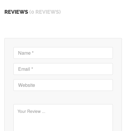
REVIEWS
(0 REVIEWS)