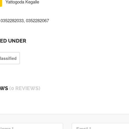
Yattogoda Kegalle
0352282033, 0352282067
TED UNDER
lassified
EWS
(0 REVIEWS)