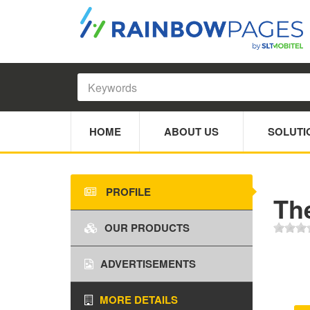
HOME
ABOUT US
SOLUTI
PROFILE
Th
OUR PRODUCTS
ADVERTISEMENTS
MORE DETAILS