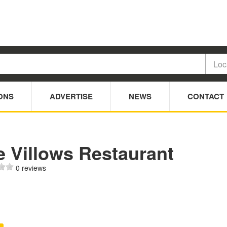
ONS
ADVERTISE
NEWS
CONTACT
e Villows Restaurant
0 reviews