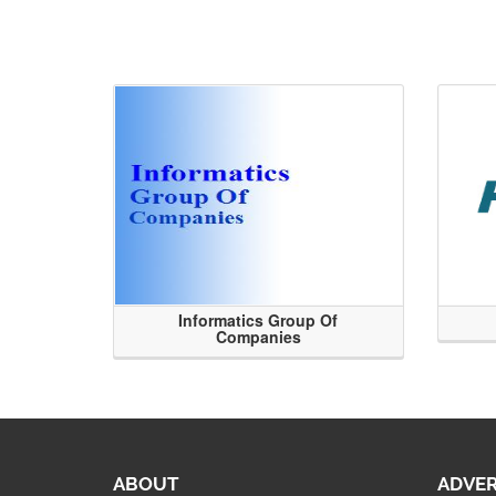
Informatics Group Of
Companies
ABOUT
ADVER