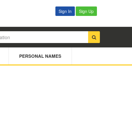
Sign In
Sign Up
PERSONAL NAMES