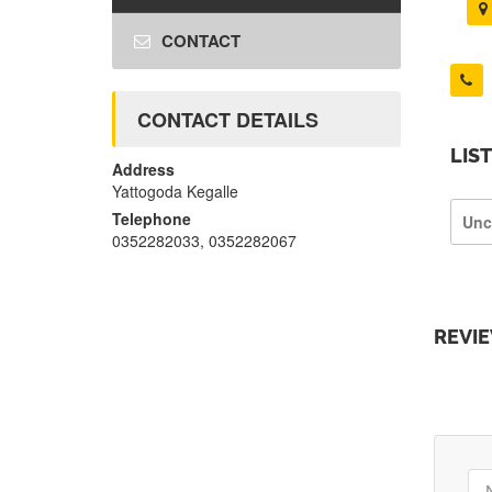
CONTACT
CONTACT DETAILS
LIS
Address
Yattogoda Kegalle
Telephone
Unc
0352282033, 0352282067
REVI