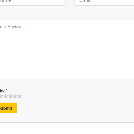
ing*
Submit