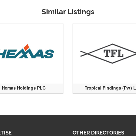
Similar Listings
Hemas Holdings PLC
Tropical Findings (Pvt) 
TISE
OTHER DIRECTORIES