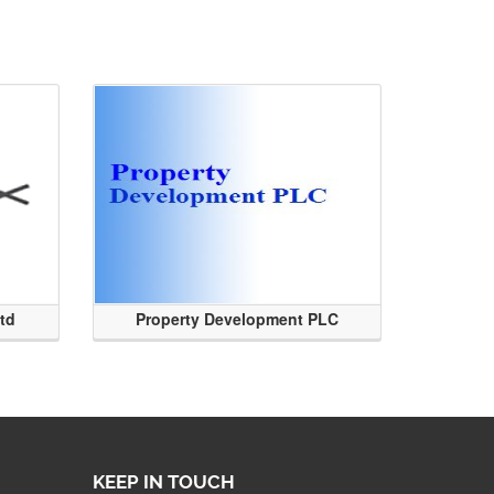
Ltd
Property Development PLC
KEEP IN TOUCH