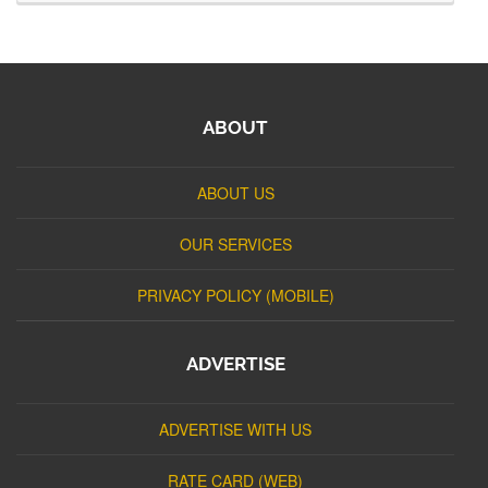
ABOUT
ABOUT US
OUR SERVICES
PRIVACY POLICY (MOBILE)
ADVERTISE
ADVERTISE WITH US
RATE CARD (WEB)