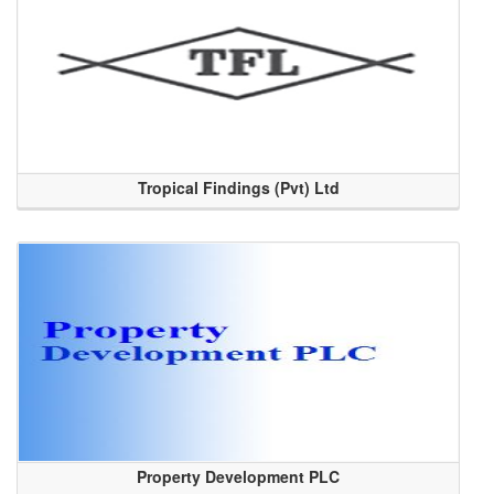
Tropical Findings (Pvt) Ltd
Property Development PLC