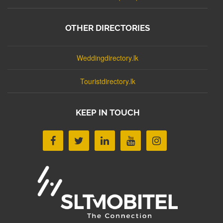
OTHER DIRECTORIES
Weddingdirectory.lk
Touristdirectory.lk
KEEP IN TOUCH