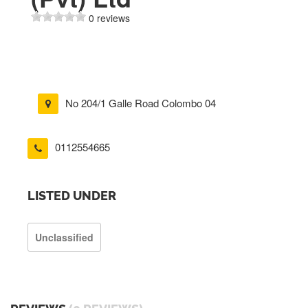
0 reviews
No 204/1 Galle Road Colombo 04
0112554665
LISTED UNDER
Unclassified