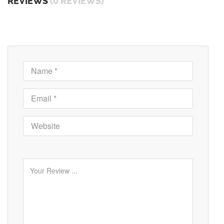
REVIEWS
(0 REVIEWS)