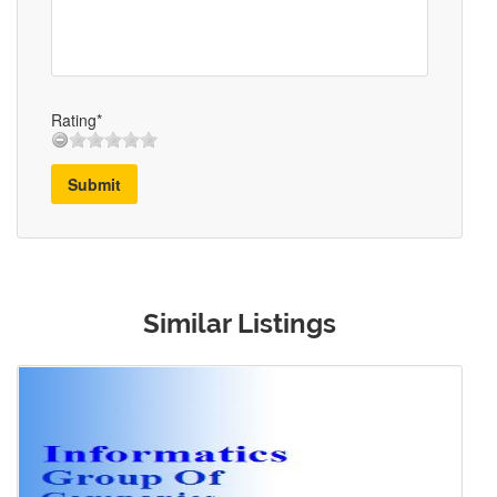
Rating*
Submit
Similar Listings