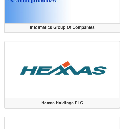
Informatics Group Of Companies
Hemas Holdings PLC