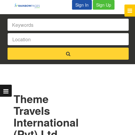
Sign In
Sign Up
Theme
Travels
International
(Pvt) Ltd