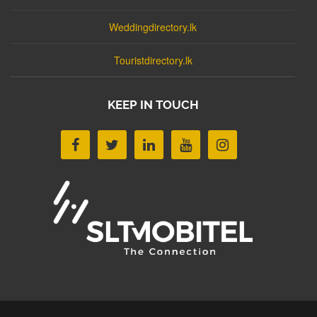
Weddingdirectory.lk
Touristdirectory.lk
KEEP IN TOUCH