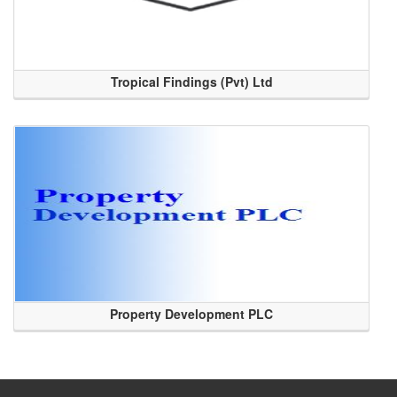
Tropical Findings (Pvt) Ltd
Property Development PLC