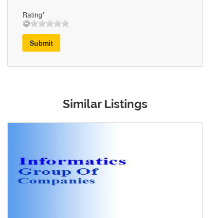
Rating*
Submit
Similar Listings