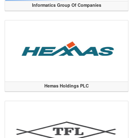
Informatics Group Of Companies
Hemas Holdings PLC