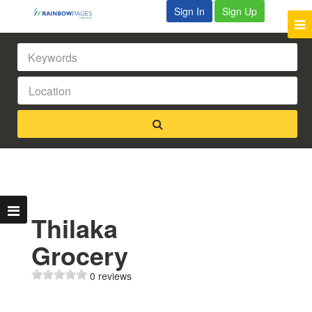
Sign In
Sign Up
Thilaka
Grocery
0 reviews