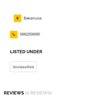
Bakamuna
0662256690
LISTED UNDER
Unclassified
REVIEWS
(0 REVIEWS)