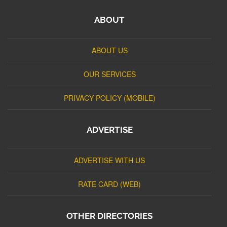
ABOUT
ABOUT US
OUR SERVICES
PRIVACY POLICY (MOBILE)
ADVERTISE
ADVERTISE WITH US
RATE CARD (WEB)
OTHER DIRECTORIES