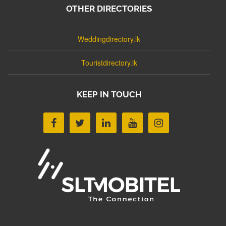
OTHER DIRECTORIES
Weddingdirectory.lk
Touristdirectory.lk
KEEP IN TOUCH