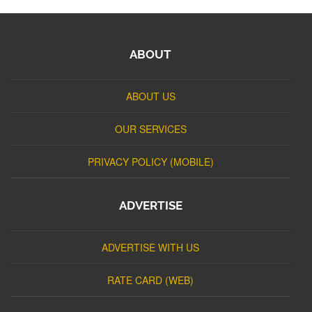
ABOUT
ABOUT US
OUR SERVICES
PRIVACY POLICY (MOBILE)
ADVERTISE
ADVERTISE WITH US
RATE CARD (WEB)