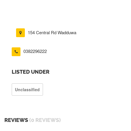
154 Central Rd Wadduwa
0382296222
LISTED UNDER
Unclassified
REVIEWS
(0 REVIEWS)