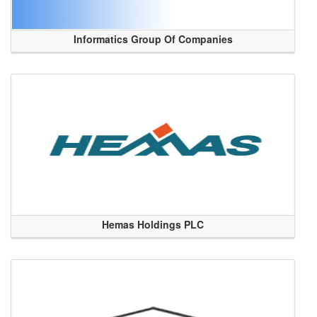
Informatics Group Of Companies
Hemas Holdings PLC