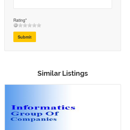
Rating*
Submit
Similar Listings