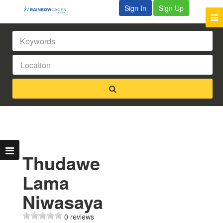
Sign In
Sign Up
Thudawe
Lama
Niwasaya
0 reviews