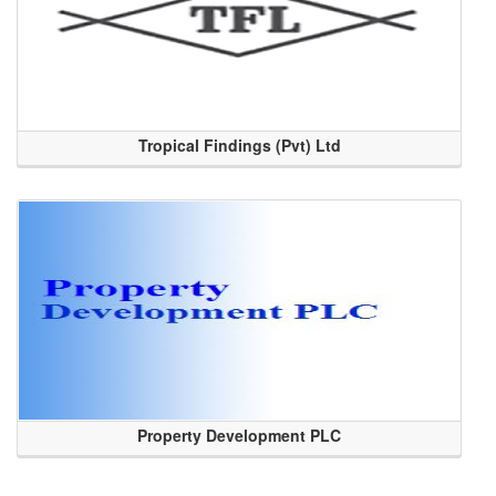
Tropical Findings (Pvt) Ltd
Property Development PLC