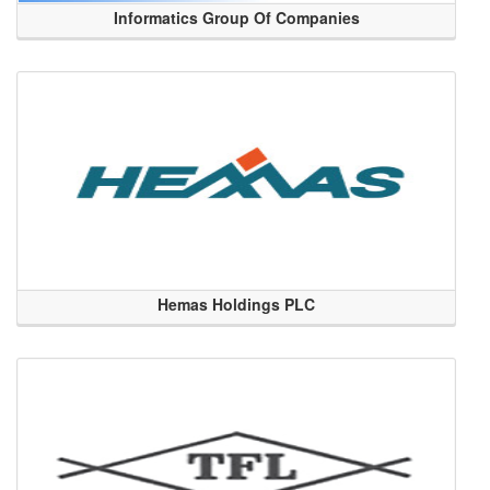
Informatics Group Of Companies
Hemas Holdings PLC