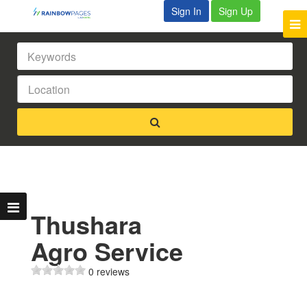
Sign In
Sign Up
Thushara
Agro Service
0 reviews