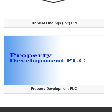
Tropical Findings (Pvt) Ltd
Property Development PLC