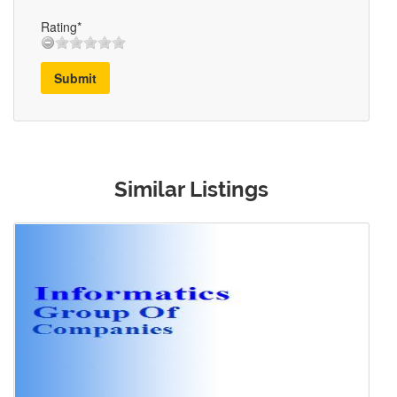
Rating*
Submit
Similar Listings