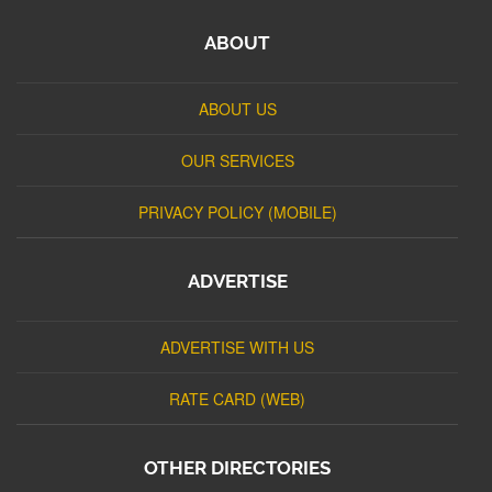
ABOUT
ABOUT US
OUR SERVICES
PRIVACY POLICY (MOBILE)
ADVERTISE
ADVERTISE WITH US
RATE CARD (WEB)
OTHER DIRECTORIES