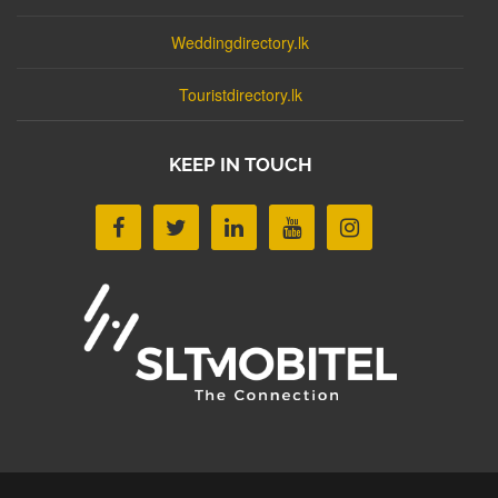
Weddingdirectory.lk
Touristdirectory.lk
KEEP IN TOUCH