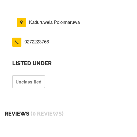
Kaduruwela Polonnaruwa
0272223766
LISTED UNDER
Unclassified
REVIEWS
(0 REVIEWS)