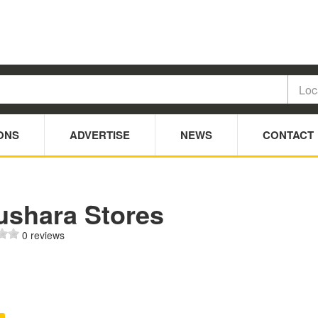
ONS
ADVERTISE
NEWS
CONTACT
ushara Stores
0 reviews