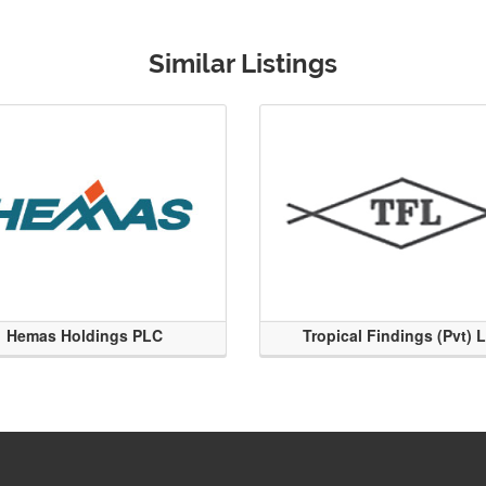
Similar Listings
Hemas Holdings PLC
Tropical Findings (Pvt) 