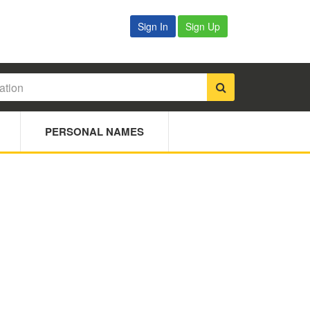
Sign In
Sign Up
PERSONAL NAMES