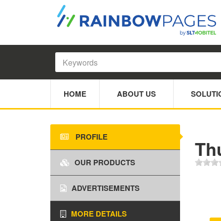
HOME
ABOUT US
SOLUTI
PROFILE
Th
OUR PRODUCTS
ADVERTISEMENTS
MORE DETAILS