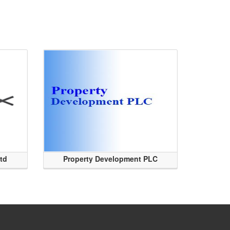
Ltd
Property Development PLC