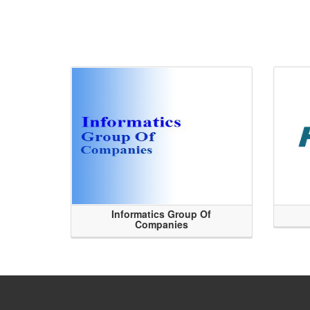
Informatics Group Of
Companies