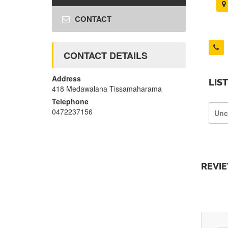
CONTACT
CONTACT DETAILS
Address
LIS
418 Medawalana Tissamaharama
Telephone
0472237156
Unc
REVI