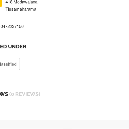
418 Medawalana
Tissamaharama
0472237156
TED UNDER
lassified
EWS
(0 REVIEWS)