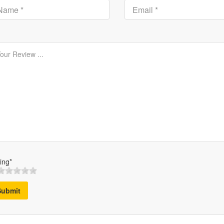
ing*
Submit