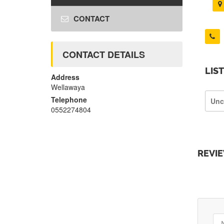
CONTACT
CONTACT DETAILS
LIS
Address
Wellawaya
Telephone
Unc
0552274804
REVI