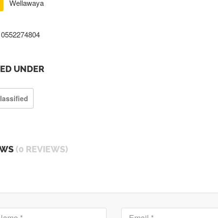
Wellawaya
0552274804
TED UNDER
lassified
EWS
(0 REVIEWS)