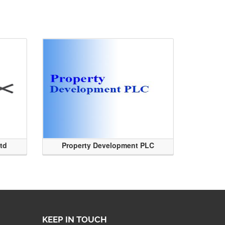
Ltd
Property Development PLC
KEEP IN TOUCH