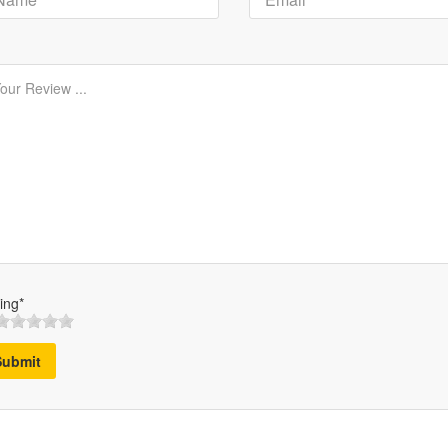
ing*
Submit