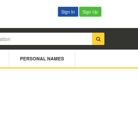
Sign In
Sign Up
PERSONAL NAMES