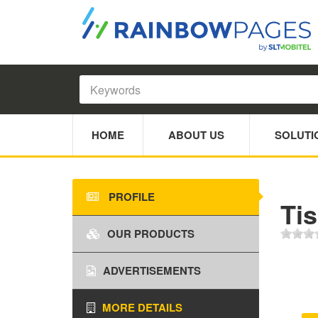
HOME
ABOUT US
SOLUTI
PROFILE
Tis
OUR PRODUCTS
ADVERTISEMENTS
MORE DETAILS