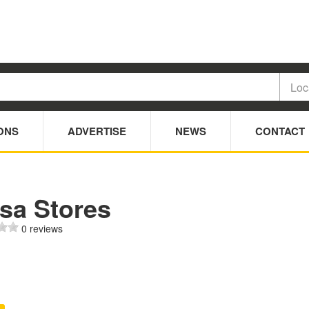
ONS
ADVERTISE
NEWS
CONTACT
sa Stores
0 reviews