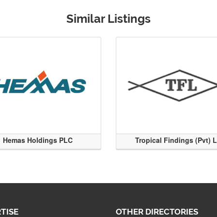
Similar Listings
Hemas Holdings PLC
Tropical Findings (Pvt) 
TISE
OTHER DIRECTORIES