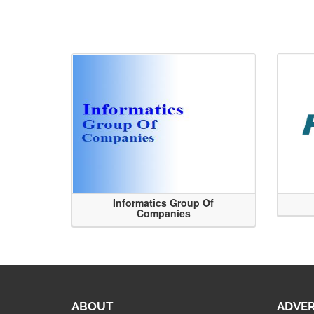
Informatics Group Of
Companies
ABOUT
ADVER