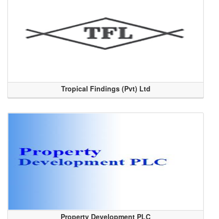
Tropical Findings (Pvt) Ltd
Property Development PLC