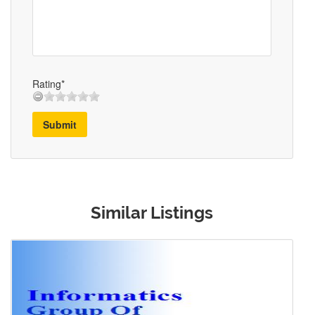
Rating*
Submit
Similar Listings