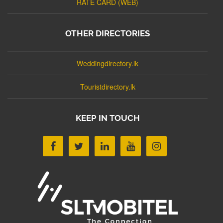
RATE CARD (WEB)
OTHER DIRECTORIES
Weddingdirectory.lk
Touristdirectory.lk
KEEP IN TOUCH