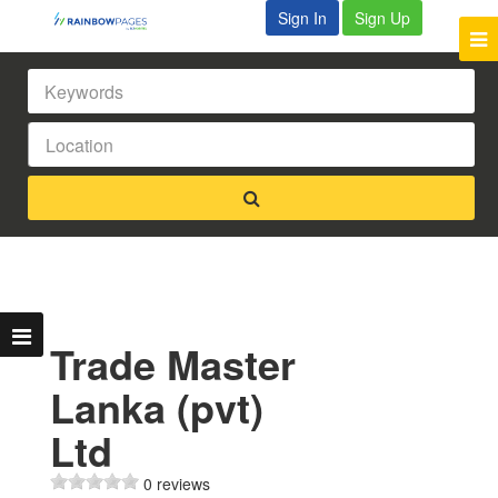
Sign In
Sign Up
Trade Master
Lanka (pvt)
Ltd
0 reviews