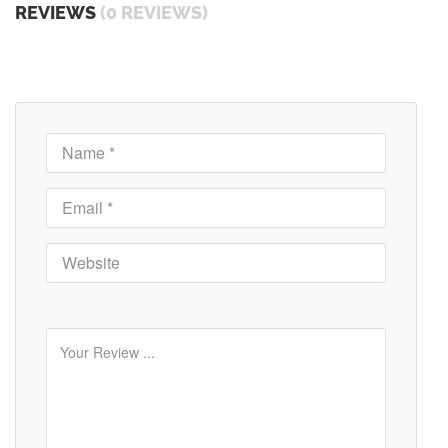
REVIEWS
(0 REVIEWS)