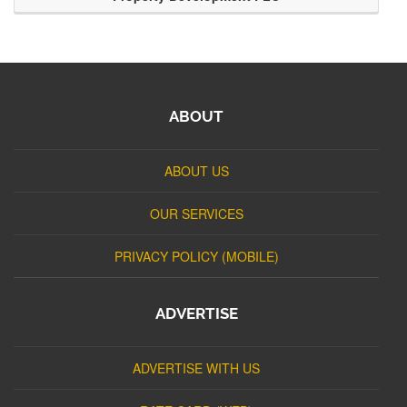
ABOUT
ABOUT US
OUR SERVICES
PRIVACY POLICY (MOBILE)
ADVERTISE
ADVERTISE WITH US