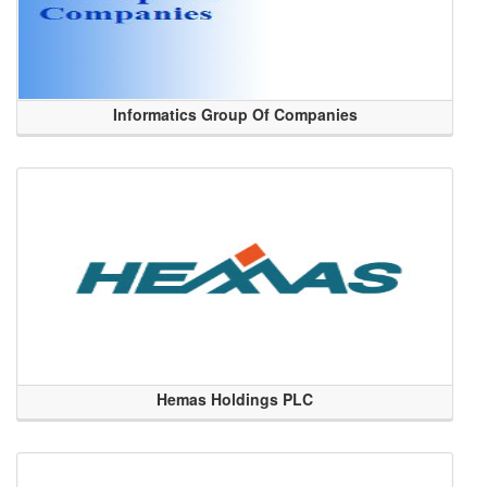
Informatics Group Of Companies
Hemas Holdings PLC