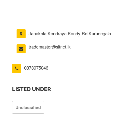
Janakala Kendraya Kandy Rd Kurunegala
trademaster@sltnet.lk
0373975046
LISTED UNDER
Unclassified