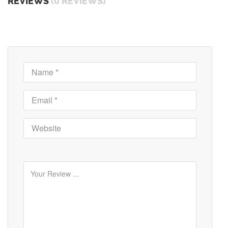
REVIEWS
(0 REVIEWS)