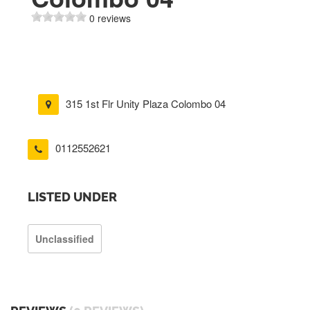
0 reviews
315 1st Flr Unity Plaza Colombo 04
0112552621
LISTED UNDER
Unclassified