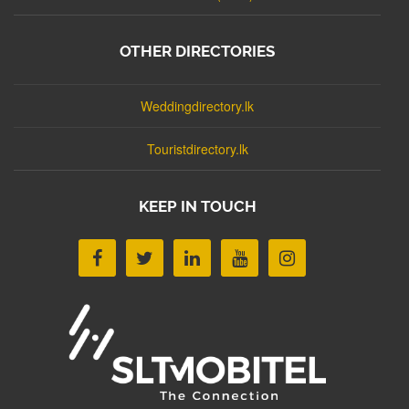
OTHER DIRECTORIES
Weddingdirectory.lk
Touristdirectory.lk
KEEP IN TOUCH