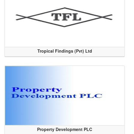
Tropical Findings (Pvt) Ltd
Property Development PLC