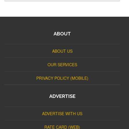
ABOUT
ABOUT US
OUR SERVICES
PRIVACY POLICY (MOBILE)
ADVERTISE
ADVERTISE WITH US
RATE CARD (WEB)