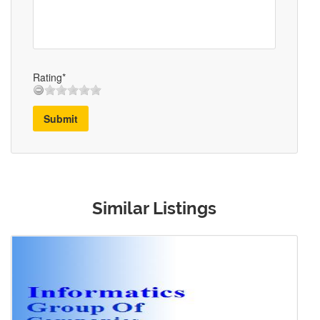
Rating*
Submit
Similar Listings