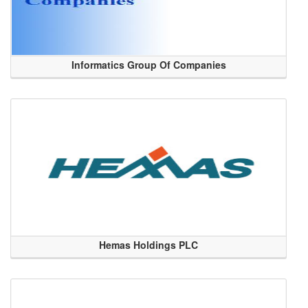
Informatics Group Of Companies
Hemas Holdings PLC