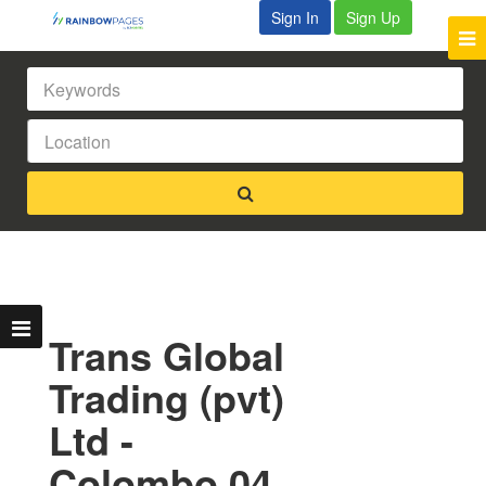
Sign In
Sign Up
Trans Global
Trading (pvt)
Ltd -
Colombo 04