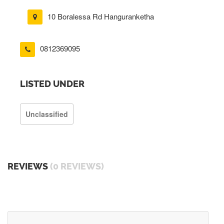
10 Boralessa Rd Hanguranketha
0812369095
LISTED UNDER
Unclassified
REVIEWS
(0 REVIEWS)