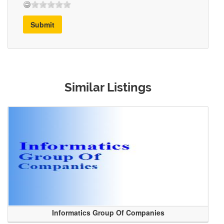
Submit
Similar Listings
Informatics Group Of Companies