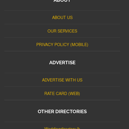
ABOUT US
OUR SERVICES
PRIVACY POLICY (MOBILE)
ADVERTISE
ADVERTISE WITH US
RATE CARD (WEB)
OTHER DIRECTORIES
Weddingdirectory.lk