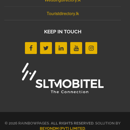
Touristdirectory.lk
KEEP IN TOUCH
© 2026 RAINBOWPAGES.
ALL RIGHTS RESERVED
. SOLUTION BY
BEYONDM (PVT) LIMITED
.