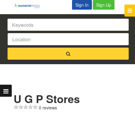
Sign In
Sign Up
U G P Stores
0 reviews