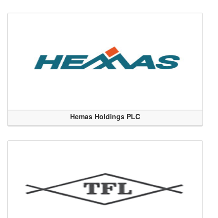
Hemas Holdings PLC