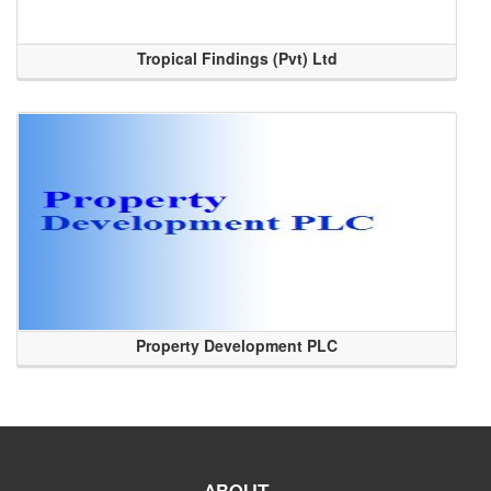
Tropical Findings (Pvt) Ltd
Property Development PLC
ABOUT