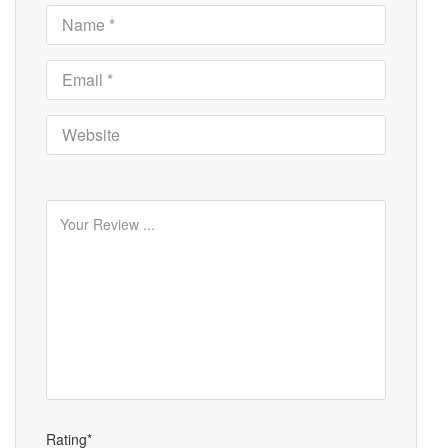
Rating*