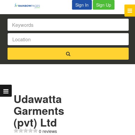
Sign In
Sign Up
Udawatta
Garments
(pvt) Ltd
0 reviews