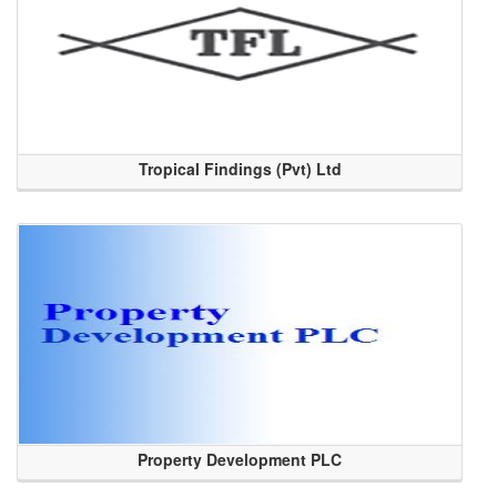
Tropical Findings (Pvt) Ltd
Property Development PLC