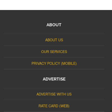
ABOUT
ABOUT US
OUR SERVICES
PRIVACY POLICY (MOBILE)
ADVERTISE
ADVERTISE WITH US
RATE CARD (WEB)