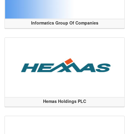
Informatics Group Of Companies
Hemas Holdings PLC