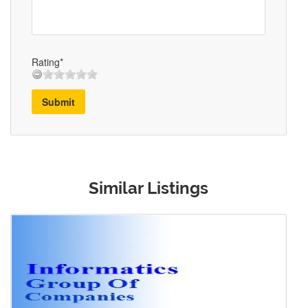
Rating*
Submit
Similar Listings