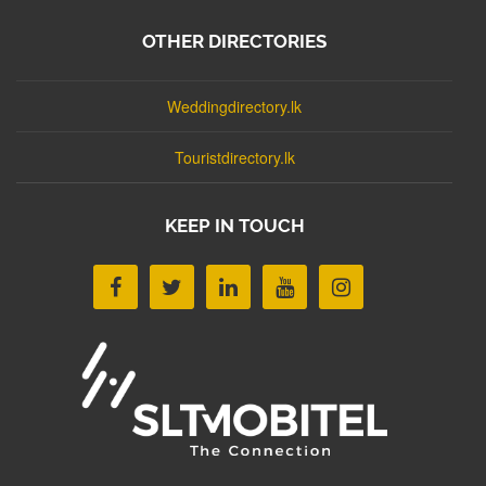
OTHER DIRECTORIES
Weddingdirectory.lk
Touristdirectory.lk
KEEP IN TOUCH