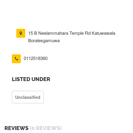
15 B Neelammahara Temple Rd Katuwawala
Boralesgamuwa
0112518360
LISTED UNDER
Unclassified
REVIEWS
(0 REVIEWS)